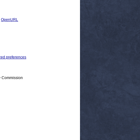
|
OpenURL
zed preferences
 > Commission