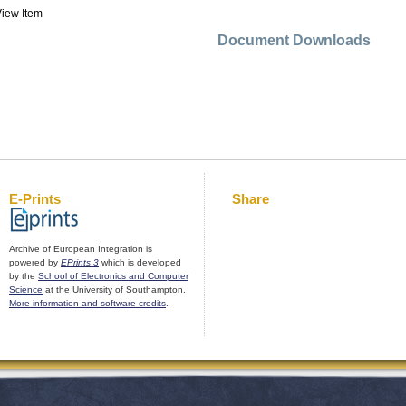
iew Item
Document Downloads
E-Prints
Share
Archive of European Integration is
powered by
EPrints 3
which is developed
by the
School of Electronics and Computer
Science
at the University of Southampton.
More information and software credits
.