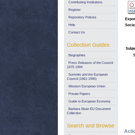
Contributing Institutions
Register
Repository Policies
Expor
Help
Socia
Contact Us
Collection Guides
Subje
Biographies
Press Releases of the Council:
1975-1994
Summits and the European
Council (1961-1995)
Western European Union
Private Papers
Guide to European Economy
Barbara Sloan EU Document
Collection
Search and Browse
Acti