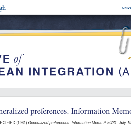
eralized preferences. Information Mem
ECIFIED (1981)
Generalized preferences. Information Memo P-50/81, July 1