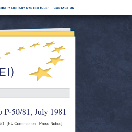
o P-50/81, July 1981
981.
[EU Commission - Press Notice]