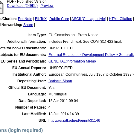
PDF - Published Version
Download (249Kb)
|
Preview
t/Citation:
EndNote
|
BibTeX
|
Dublin Core
|
ASCII (Chicago style)
|
HTML Citation
l Networking:
Share
|
Item Type:
EU Commission - Press Notice
Additional Information:
Includes French text. See COM (81) 422 final.
cts for non-EU documents:
UNSPECIFIED
Subjects for EU documents:
External Relations > Development Policy > Generali
EU Series and Periodicals:
GENERAL:Information Memo
EU Annual Reports:
UNSPECIFIED
Institutional Author:
European Communities, July 1967 to October 1993
Depositing User:
Barbara Sloan
Official EU Document:
Yes
Language:
Multilingual
Date Deposited:
15 Apr 2011 09:04
Number of Pages:
4
Last Modified:
13 Jun 2014 14:39
URI:
http://aei.pitt.edu/id/eprint/31146
ons (login required)