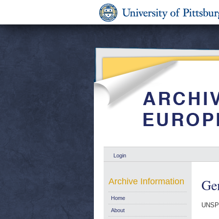
Login
Gen
Archive Information
Home
UNSP
About