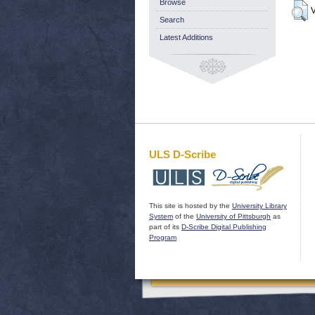
Browse
V
Search
Latest Additions
ULS D-Scribe
This site is hosted by the
University Library
System
of the
University of Pittsburgh
as
part of its
D-Scribe Digital Publishing
Program