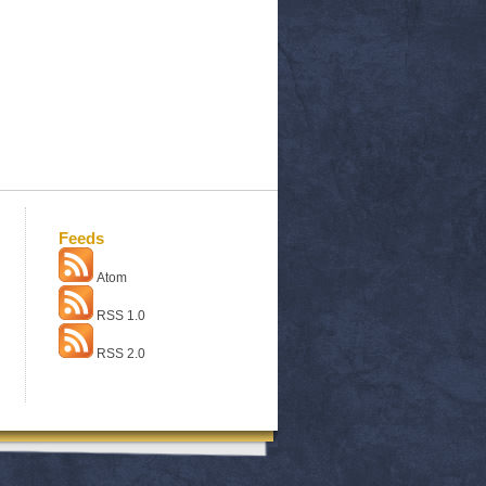
Feeds
Atom
RSS 1.0
RSS 2.0