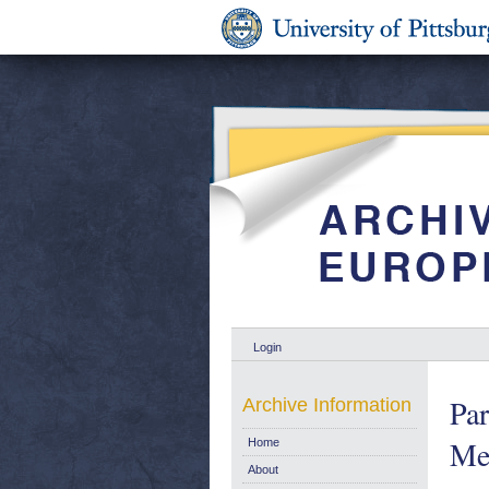
Login
Par
Archive Information
Me
Home
About