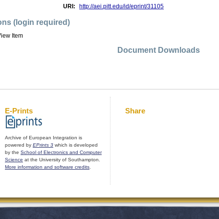
URI:
http://aei.pitt.edu/id/eprint/31105
ons (login required)
iew Item
Document Downloads
E-Prints
Share
Archive of European Integration is
powered by
EPrints 3
which is developed
by the
School of Electronics and Computer
Science
at the University of Southampton.
More information and software credits
.