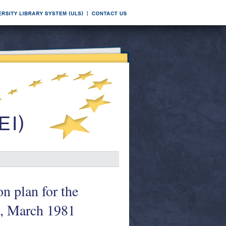
n plan for the
1, March 1981