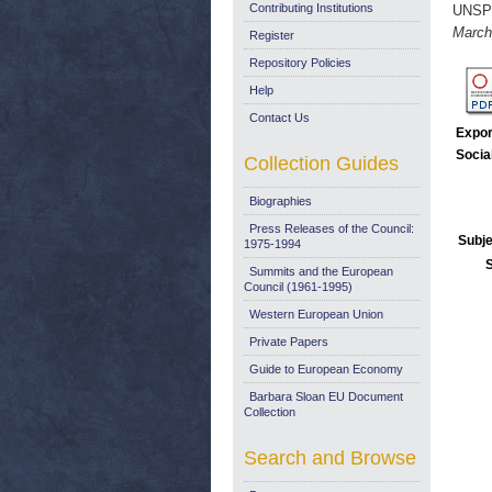
Contributing Institutions
UNSP
March
Register
Repository Policies
Help
Contact Us
Expor
Socia
Collection Guides
Biographies
Press Releases of the Council:
Subje
1975-1994
Summits and the European
Council (1961-1995)
Western European Union
Private Papers
Guide to European Economy
Barbara Sloan EU Document
Collection
Search and Browse