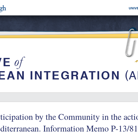
ticipation by the Community in the actio
diterranean. Information Memo P-13/8