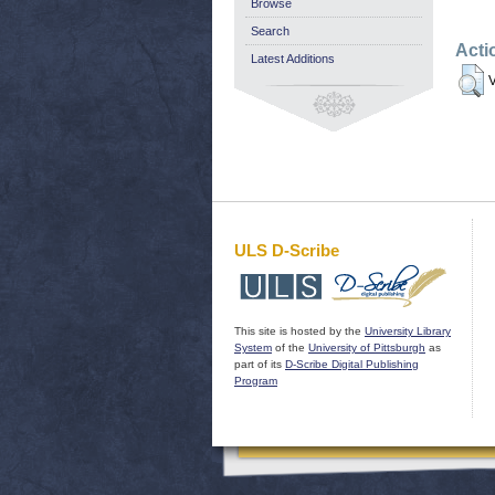
Browse
Search
Acti
Latest Additions
V
ULS D-Scribe
This site is hosted by the
University Library
System
of the
University of Pittsburgh
as
part of its
D-Scribe Digital Publishing
Program