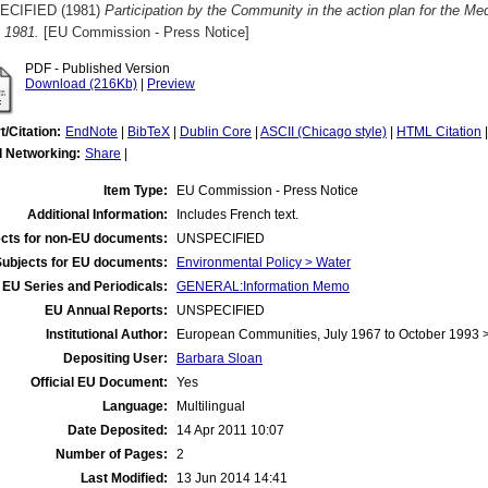
ECIFIED (1981)
Participation by the Community in the action plan for the M
 1981.
[EU Commission - Press Notice]
PDF - Published Version
Download (216Kb)
|
Preview
t/Citation:
EndNote
|
BibTeX
|
Dublin Core
|
ASCII (Chicago style)
|
HTML Citation
l Networking:
Share
|
Item Type:
EU Commission - Press Notice
Additional Information:
Includes French text.
cts for non-EU documents:
UNSPECIFIED
Subjects for EU documents:
Environmental Policy > Water
EU Series and Periodicals:
GENERAL:Information Memo
EU Annual Reports:
UNSPECIFIED
Institutional Author:
European Communities, July 1967 to October 1993
Depositing User:
Barbara Sloan
Official EU Document:
Yes
Language:
Multilingual
Date Deposited:
14 Apr 2011 10:07
Number of Pages:
2
Last Modified:
13 Jun 2014 14:41