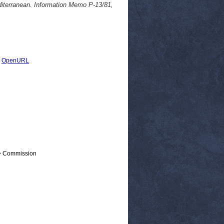
editerranean. Information Memo P-13/81,
|
OpenURL
 > Commission