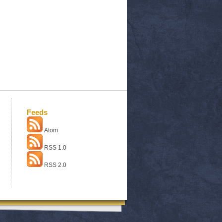
Feeds
Atom
RSS 1.0
RSS 2.0