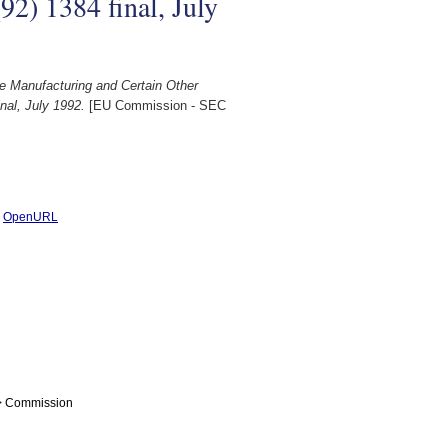
2) 1384 final, July
e Manufacturing and Certain Other
nal, July 1992.
[EU Commission - SEC
|
OpenURL
 > Commission