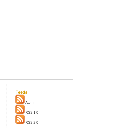
Feeds
Atom
RSS 1.0
RSS 2.0