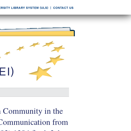
an Community in the
. Communication from