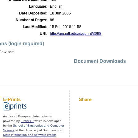
Language:
English
Date Deposited:
18 Jun 2005
Number of Pages:
88
Last Modified:
15 Feb 2018 11:58
URI:
http://aei.pitt.edu/id/eprint/3098
ons (login required)
iew Item
Document Downloads
E-Prints
Share
Archive of European Integration is
powered by
EPrints 3
which is developed
by the
School of Electronics and Computer
Science
at the University of Southampton.
More information and software credits
.