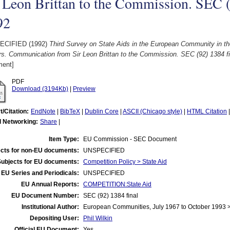
 Leon Brittan to the Commission. SEC (9
92
ECIFIED (1992)
Third Survey on State Aids in the European Community in th
s. Communication from Sir Leon Brittan to the Commission. SEC (92) 1384 fi
ent]
PDF
Download (3194Kb)
|
Preview
t/Citation:
EndNote
|
BibTeX
|
Dublin Core
|
ASCII (Chicago style)
|
HTML Citation
l Networking:
Share
|
Item Type:
EU Commission - SEC Document
cts for non-EU documents:
UNSPECIFIED
Subjects for EU documents:
Competition Policy > State Aid
EU Series and Periodicals:
UNSPECIFIED
EU Annual Reports:
COMPETITION:State Aid
EU Document Number:
SEC (92) 1384 final
Institutional Author:
European Communities, July 1967 to October 1993
Depositing User:
Phil Wilkin
Official EU Document:
Yes