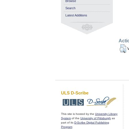
Browse
Search
Latest Additions
Acti
V
ULS D-Scribe
This site is hosted by the
University Library
System
of the
University of Pittsburgh
as
part of its
D-Scribe Digital Publishing
Program