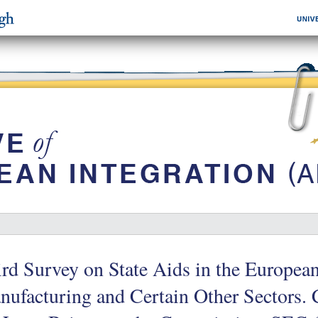
rd Survey on State Aids in the Europe
nufacturing and Certain Other Sectors