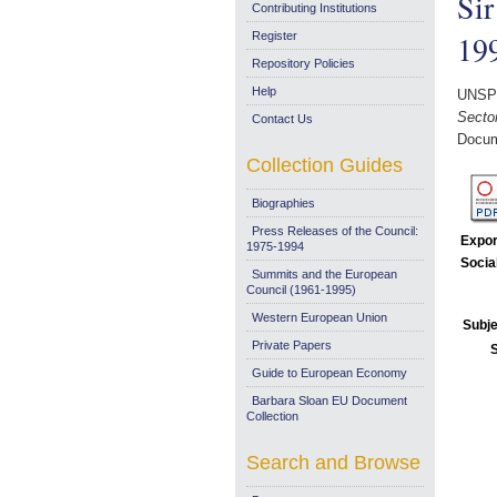
Sir
Contributing Institutions
19
Register
Repository Policies
Help
UNSP
Sector
Contact Us
Docum
Collection Guides
Biographies
Press Releases of the Council:
Expor
1975-1994
Socia
Summits and the European
Council (1961-1995)
Western European Union
Subje
Private Papers
Guide to European Economy
Barbara Sloan EU Document
Collection
Search and Browse