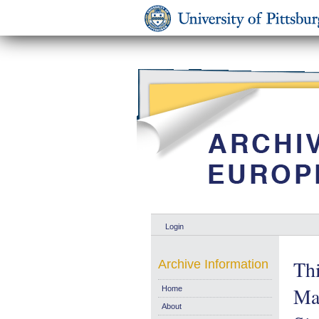
Login
Thi
Archive Information
Ma
Home
About