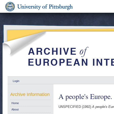
Login
A people's Europe.
Archive Information
Home
UNSPECIFIED (1992)
A people's Eu
About