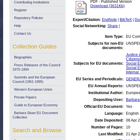
PDF - Published Version
Contributing Institutions
Download (3631Kb)
Register
Repository Policies
Export/Citation:
EndNote
|
BibTeX
|
Du
Help
Social Networking:
Share
|
Contact Us
Item Type:
EU Comm
Subjects for non-EU
UNSPEC
Collection Guides
documents:
Justice 
Biographies
Citizen
Subjects for EU documents:
Social E
Press Releases of the Council:
Social E
1975-1994
Interna
Summits and the European
EU Series and Periodicals:
GENERA
Council (1961-1995)
EU Annual Reports:
UNSPEC
Western European Union
Institutional Author:
Europea
Private Papers
Depositing User:
Barbara
Guide to European Economy
Official EU Document:
Yes
Barbara Sloan EU Document
Language:
English
Collection
Date Deposited:
08 Apr 
Number of Pages:
10
Search and Browse
Last Modified:
21 Apr 