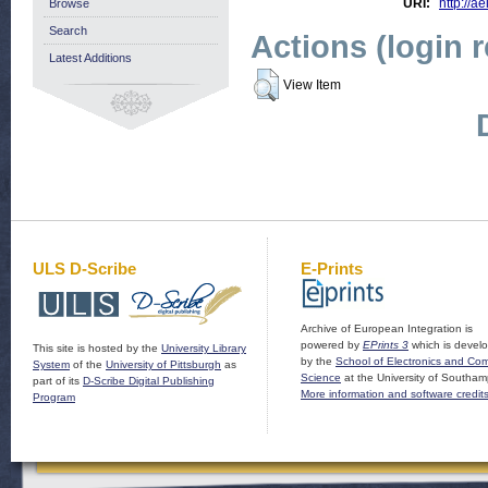
URI:
http://ae
Browse
Search
Actions (login 
Latest Additions
View Item
ULS D-Scribe
E-Prints
Archive of European Integration is
powered by
EPrints 3
which is devel
This site is hosted by the
University Library
by the
School of Electronics and Co
System
of the
University of Pittsburgh
as
Science
at the University of Southam
part of its
D-Scribe Digital Publishing
More information and software credit
Program