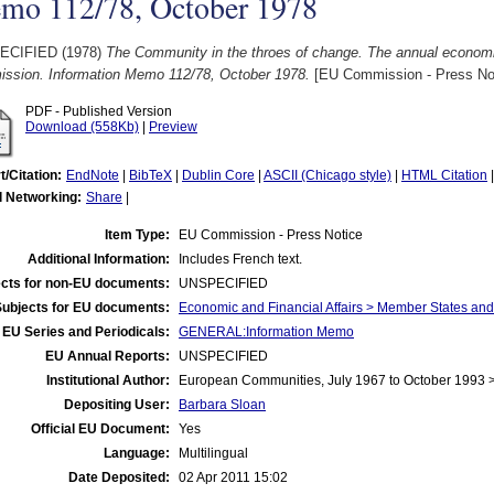
mo 112/78, October 1978
ECIFIED (1978)
The Community in the throes of change. The annual economi
ssion. Information Memo 112/78, October 1978.
[EU Commission - Press No
PDF - Published Version
Download (558Kb)
|
Preview
t/Citation:
EndNote
|
BibTeX
|
Dublin Core
|
ASCII (Chicago style)
|
HTML Citation
l Networking:
Share
|
Item Type:
EU Commission - Press Notice
Additional Information:
Includes French text.
cts for non-EU documents:
UNSPECIFIED
Subjects for EU documents:
Economic and Financial Affairs > Member States an
EU Series and Periodicals:
GENERAL:Information Memo
EU Annual Reports:
UNSPECIFIED
Institutional Author:
European Communities, July 1967 to October 1993
Depositing User:
Barbara Sloan
Official EU Document:
Yes
Language:
Multilingual
Date Deposited:
02 Apr 2011 15:02