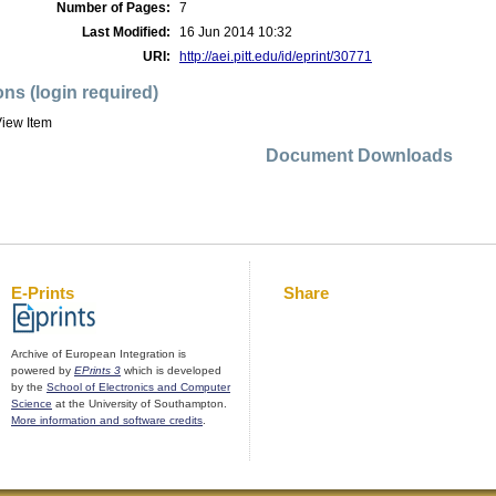
Number of Pages:
7
Last Modified:
16 Jun 2014 10:32
URI:
http://aei.pitt.edu/id/eprint/30771
ons (login required)
iew Item
Document Downloads
E-Prints
Share
Archive of European Integration is
powered by
EPrints 3
which is developed
by the
School of Electronics and Computer
Science
at the University of Southampton.
More information and software credits
.