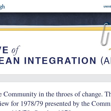
e Community in the throes of change. T
iew for 1978/79 presented by the Commi