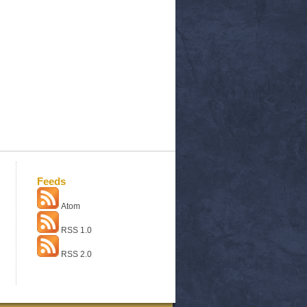
Feeds
Atom
RSS 1.0
RSS 2.0