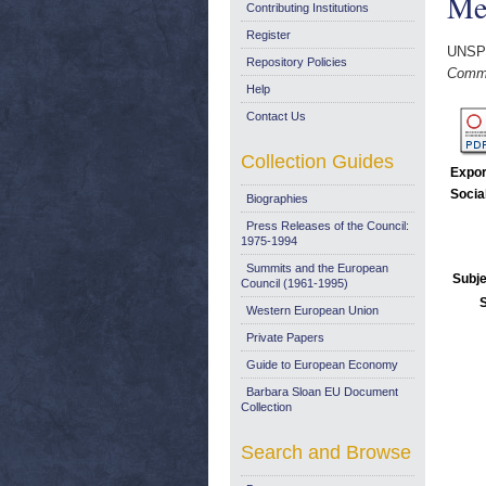
Me
Contributing Institutions
Register
UNSP
Repository Policies
Commi
Help
Contact Us
Collection Guides
Expor
Socia
Biographies
Press Releases of the Council:
1975-1994
Summits and the European
Subje
Council (1961-1995)
Western European Union
Private Papers
Guide to European Economy
Barbara Sloan EU Document
Collection
Search and Browse