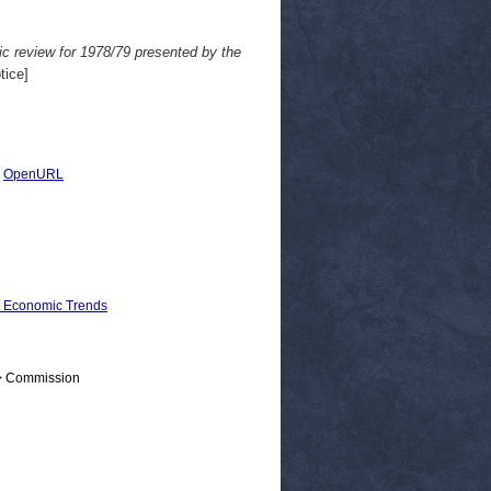
c review for 1978/79 presented by the
tice]
|
OpenURL
d Economic Trends
 > Commission