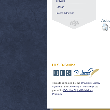
Browse
Search
Latest Additions
Acti
V
ULS D-Scribe
This site is hosted by the
University Library
System
of the
University of Pittsburgh
as
part of its
D-Scribe Digital Publishing
Program