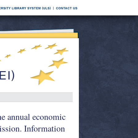
he annual economic
ssion. Information