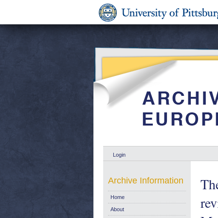
Login
Th
Archive Information
rev
Home
About