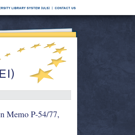
tion Memo P-54/77,