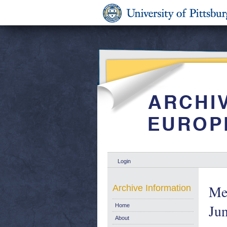
Login
Mea
Archive Information
Ju
Home
About