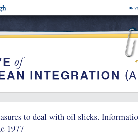
sures to deal with oil slicks. Informa
ne 1977