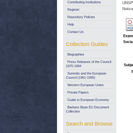
Contributing Institutions
UNSP
Notice
Register
Repository Policies
Help
Contact Us
Expor
Socia
Collection Guides
Biographies
Press Releases of the Council:
Subje
1975-1994
Summits and the European
Council (1961-1995)
Western European Union
Private Papers
Guide to European Economy
Barbara Sloan EU Document
Collection
Search and Browse