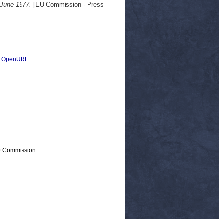
 June 1977.
[EU Commission - Press
|
OpenURL
 > Commission