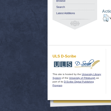
Browse
Search
Acti
Latest Additions
V
ULS D-Scribe
This site is hosted by the
University Library
System
of the
University of Pittsburgh
as
part of its
D-Scribe Digital Publishing
Program