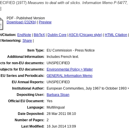
ECIFIED (1977)
Measures to deal with oil slicks. Information Memo P-54/77,
]
PDF - Published Version
Download (232Kb)
|
Preview
t/Citation:
EndNote
|
BibTeX
|
Dublin Core
|
ASCII (Chicago style)
|
HTML Citation
l Networking:
Share
|
Item Type:
EU Commission - Press Notice
Additional Information:
Includes French text.
cts for non-EU documents:
UNSPECIFIED
Subjects for EU documents:
Environmental Policy > Water
EU Series and Periodicals:
GENERAL:Information Memo
EU Annual Reports:
UNSPECIFIED
Institutional Author:
European Communities, July 1967 to October 1993
Depositing User:
Barbara Sloan
Official EU Document:
Yes
Language:
Multilingual
Date Deposited:
28 Mar 2011 08:10
Number of Pages:
2
Last Modified:
16 Jun 2014 13:09