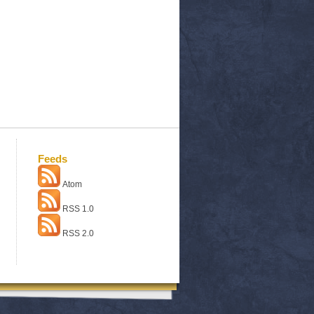
Feeds
Atom
RSS 1.0
RSS 2.0