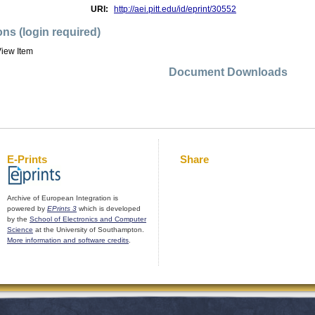
URI:
http://aei.pitt.edu/id/eprint/30552
ons (login required)
iew Item
Document Downloads
E-Prints
Share
Archive of European Integration is
powered by
EPrints 3
which is developed
by the
School of Electronics and Computer
Science
at the University of Southampton.
More information and software credits
.