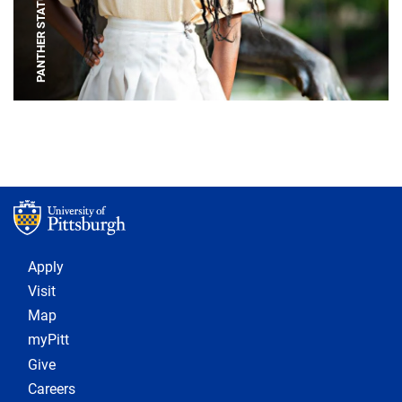
PANTHER STATUE
Footer 1
Apply
Visit
Map
myPitt
Give
Careers