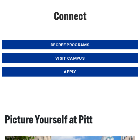
Connect
DEGREE PROGRAMS
VISIT CAMPUS
APPLY
Picture Yourself at Pitt