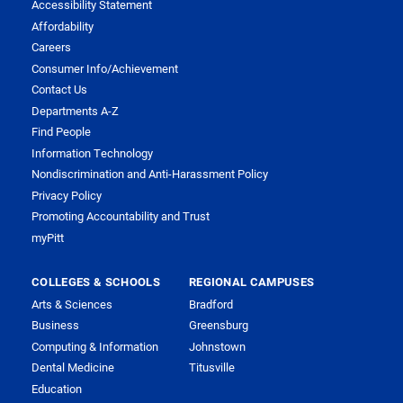
Accessibility Statement
Affordability
Careers
Consumer Info/Achievement
Contact Us
Departments A-Z
Find People
Information Technology
Nondiscrimination and Anti-Harassment Policy
Privacy Policy
Promoting Accountability and Trust
myPitt
COLLEGES & SCHOOLS
REGIONAL CAMPUSES
Arts & Sciences
Bradford
Business
Greensburg
Computing & Information
Johnstown
Dental Medicine
Titusville
Education