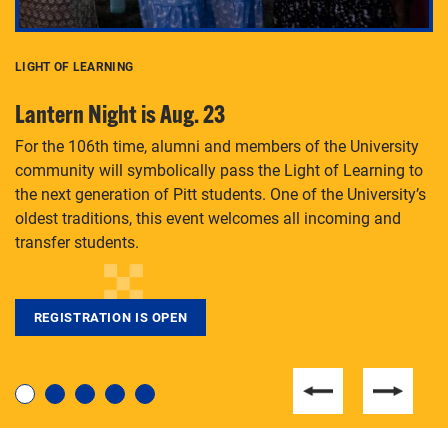
LIGHT OF LEARNING
C
Lantern Night is Aug. 23
P
For the 106th time, alumni and members of the University
Th
community will symbolically pass the Light of Learning to
an
the next generation of Pitt students. One of the University’s
Le
 is
oldest traditions, this event welcomes all incoming and
transfer students.
REGISTRATION IS OPEN
For students near and far considering a graduate
degree, LaToya Walters knows just how to help.