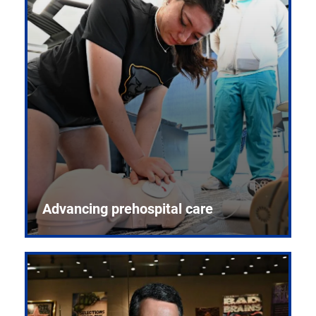
Advancing prehospital care