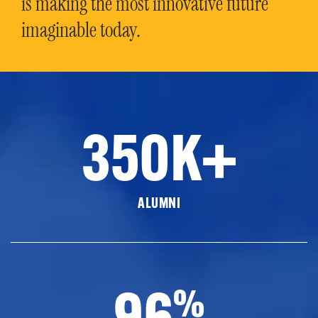
is making the most innovative future
imaginable today.
350K+
ALUMNI
96
%