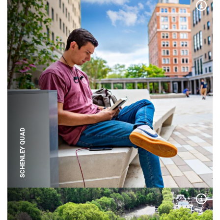
Expa
SCHENLEY QUAD
Expa