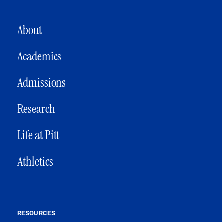
MAIN NAVIGATION
About
Academics
Admissions
Research
Life at Pitt
Athletics
RESOURCES