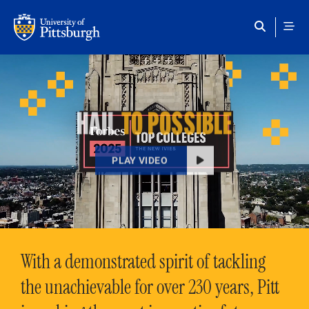
Skip to main content
HAIL
TO POSSIBLE
PLAY VIDEO
With a demonstrated spirit of tackling
the unachievable for over 230 years, Pitt