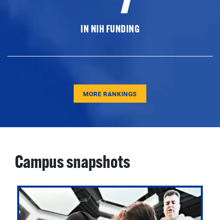
IN NIH FUNDING
MORE RANKINGS
Campus snapshots