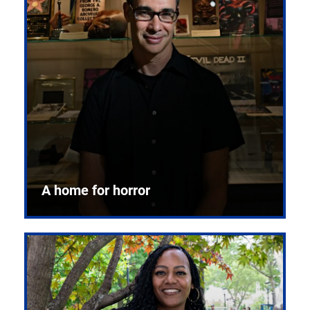
A home for horror