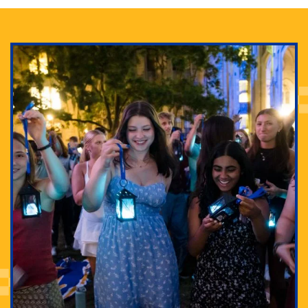
Adam Lowenstein established a first-of-its-kind
interdisciplinary Horror Studies Center, right here at
Pitt.