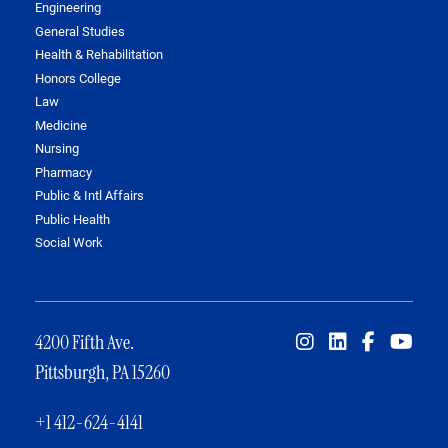
Engineering
General Studies
Health & Rehabilitation
Honors College
Law
Medicine
Nursing
Pharmacy
Public & Intl Affairs
Public Health
Social Work
4200 Fifth Ave.
Pittsburgh, PA 15260
+1 412-624-4141