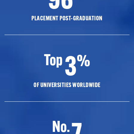
PLACEMENT POST-GRADUATION
3
Top
%
OF UNIVERSITIES WORLDWIDE
7
No.