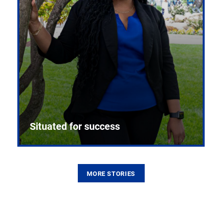
Situated for success
MORE STORIES
From the first CPR mannequin to bleeding-edge
training facilities, Pitt health sciences continue to
build on a legacy of pioneering education.