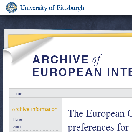
Login
The European C
Archive Information
Home
preferences fo
About