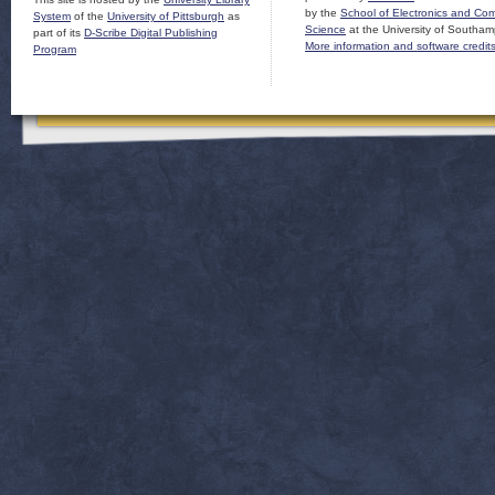
by the
School of Electronics and Co
System
of the
University of Pittsburgh
as
Science
at the University of Southam
part of its
D-Scribe Digital Publishing
More information and software credit
Program