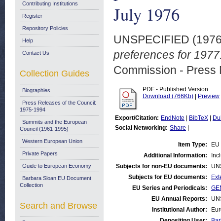
Contributing Institutions
July 1976
Register
Repository Policies
UNSPECIFIED (197
Help
preferences for 1977
Contact Us
Commission - Press 
Collection Guides
PDF - Published Version
Biographies
Download (766Kb)
|
Preview
Press Releases of the Council:
1975-1994
Export/Citation:
EndNote
|
BibTeX
|
Du
Summits and the European
Social Networking:
Share
|
Council (1961-1995)
Western European Union
Item Type:
EU 
Private Papers
Additional Information:
Inc
Guide to European Economy
Subjects for non-EU documents:
UN
Subjects for EU documents:
Ext
Barbara Sloan EU Document
Collection
EU Series and Periodicals:
GEN
EU Annual Reports:
UN
Search and Browse
Institutional Author:
Eur
Depositing User:
Bar