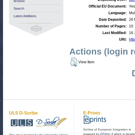
Browse
Official EU Document:
Yes
Search
Language:
Mul
Latest Additions
Date Deposited:
26 
Number of Pages:
10
Last Modified:
16 
URI:
http
Actions (login 
View Item
ULS D-Scribe
E-Prints
Archive of European Integration is
powered by
EPrints 3
which is devel
This site is hosted by the
University Library