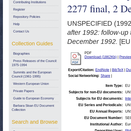
Contributing Institutions
2277 final, 2 
Register
Repository Policies
UNSPECIFIED (199
Help
after 1992: follow-up
Contact Us
December 1992.
[EU
Collection Guides
PDF
Biographies
Download (1862Kb)
|
Previe
Press Releases of the Council:
1975-1994
Export/Citation:
EndNote
|
BibTeX
|
Du
Summits and the European
Social Networking:
Share
|
Council (1961-1995)
Western European Union
Item Type:
EU 
Private Papers
Subjects for non-EU documents:
UN
Guide to European Economy
Subjects for EU documents:
Int
EU Series and Periodicals:
UN
Barbara Sloan EU Document
Collection
EU Annual Reports:
UN
EU Document Number:
SEC
Search and Browse
Institutional Author:
Eur
Depositing User:
Phi