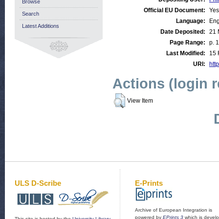
Browse
Official EU Document:
Yes
Search
Language:
Eng
Latest Additions
Date Deposited:
21 
Page Range:
p. 
Last Modified:
15 
URI:
http
Actions (login 
View Item
ULS D-Scribe
E-Prints
Archive of European Integration is
powered by
EPrints 3
which is devel
This site is hosted by the
University Library