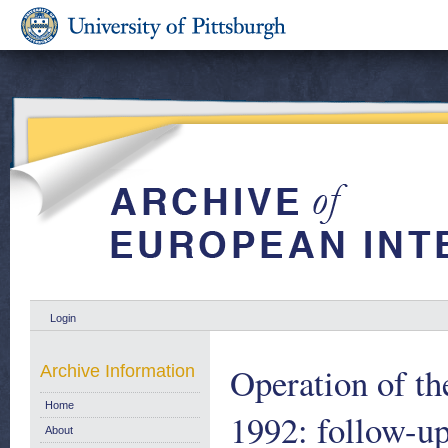
Login
Operation of th
Archive Information
Home
1992: follow-up
About