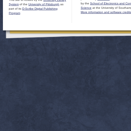
by the
School of Electronics and Co
System
of the
University of Pittsburgh
as
Science
at the University of Southam
part of its
D-Scribe Digital Publishing
More information and software credit
Program