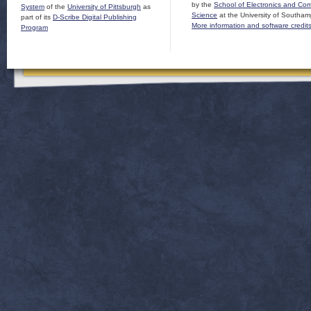
by the
School of Electronics and Co
System
of the
University of Pittsburgh
as
Science
at the University of Southam
part of its
D-Scribe Digital Publishing
More information and software credit
Program