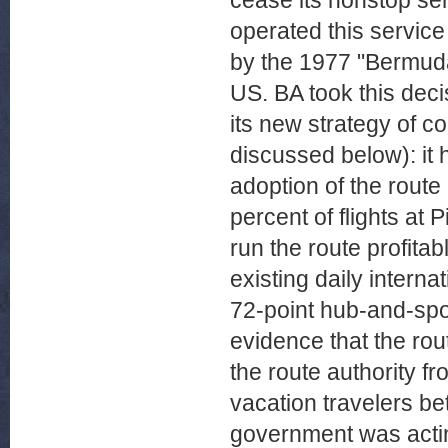
cease its nonstop se
operated this service
by the 1977 "Bermuda
US. BA took this dec
its new strategy of co
discussed below): it 
adoption of the route
percent of flights at 
run the route profita
existing daily interna
72-point hub-and-spo
evidence that the rou
the route authority fro
vacation travelers b
government was acting