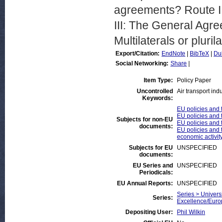
agreements? Route II
III: The General Agr
Multilaterals or pluri
Export/Citation:
EndNote
|
BibTeX
|
Du
Social Networking:
Share
|
Item Type:
Policy Paper
Uncontrolled
Air transport ind
Keywords:
EU policies and 
EU policies and t
Subjects for non-EU
EU policies and t
documents:
EU policies and t
economic activit
Subjects for EU
UNSPECIFIED
documents:
EU Series and
UNSPECIFIED
Periodicals:
EU Annual Reports:
UNSPECIFIED
Series > Universi
Series:
Excellence/Euro
Depositing User:
Phil Wilkin