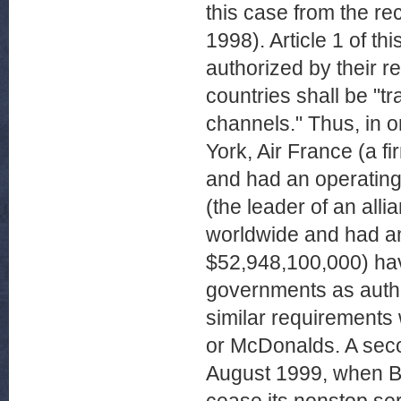
this case from the re
1998). Article 1 of t
authorized by their r
countries shall be "tr
channels." Thus, in 
York, Air France (a f
and had an operating
(the leader of an all
worldwide and had a
$52,948,100,000) have
governments as author
similar requirements
or McDonalds. A seco
August 1999, when Br