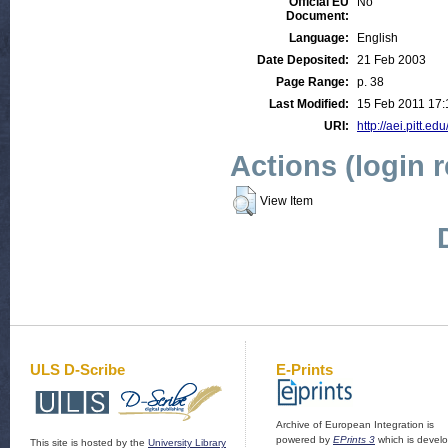
Official EU
No
Document:
Language:
English
Date Deposited:
21 Feb 2003
Page Range:
p. 38
Last Modified:
15 Feb 2011 17:
URI:
http://aei.pitt.edu
Actions (login 
View Item
ULS D-Scribe
E-Prints
Archive of European Integration is
powered by
EPrints 3
which is devel
This site is hosted by the
University Library