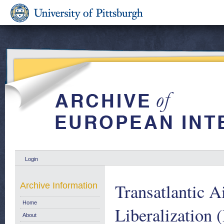
Login
Transatlantic A
Archive Information
Home
Liberalization
About