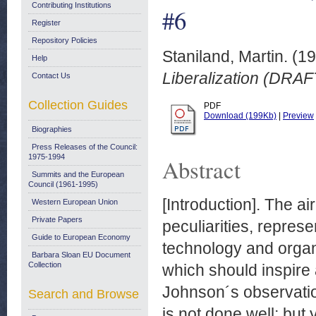
Contributing Institutions
#6
Register
Repository Policies
Staniland, Martin.
(19
Help
Liberalization (DRAF
Contact Us
Collection Guides
PDF
Download (199Kb)
|
Preview
Biographies
Press Releases of the Council:
1975-1994
Abstract
Summits and the European
Council (1961-1995)
[Introduction]. The air
Western European Union
Private Papers
peculiarities, repres
Guide to European Economy
technology and organ
Barbara Sloan EU Document
Collection
which should inspire
Johnson´s observation
Search and Browse
is not done well; but y