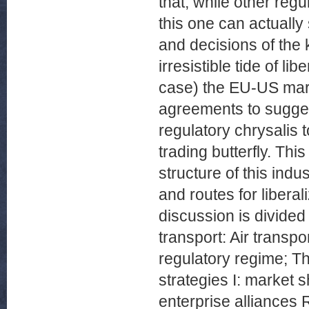
that, while other reg
this one can actually
and decisions of the
irresistible tide of li
case) the EU-US marke
agreements to suggest 
regulatory chrysalis 
trading butterfly. Th
structure of this indu
and routes for liberali
discussion is divided 
transport: Air transpo
regulatory regime; Th
strategies I: market s
enterprise alliances 