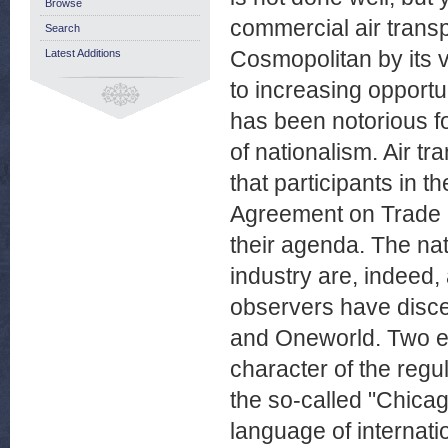
Browse
commercial air transp
Search
Cosmopolitan by its 
Latest Additions
to increasing opportun
has been notorious for
of nationalism. Air tr
that participants in t
Agreement on Trade 
their agenda. The nat
industry are, indeed,
observers have disce
and Oneworld. Two ex
character of the regu
the so-called "Chicag
language of internati