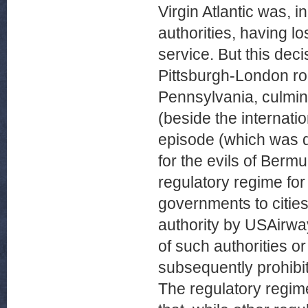
Virgin Atlantic was, in
authorities, having lo
service. But this dec
Pittsburgh-London ro
Pennsylvania, culmina
(beside the internatio
episode (which was d
for the evils of Bermu
regulatory regime for 
governments to cities
authority by USAirwa
of such authorities or
subsequently prohibi
The regulatory regime