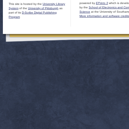
powered by
EPrints 3
which is devel
This site is hosted by the
University Library
by the
School of Electronics and Co
System
of the
University of Pittsburgh
as
Science
at the University of Southam
part of its
D-Scribe Digital Publishing
More information and software credit
Program