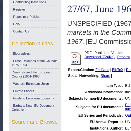
Contributing Institutions
27/67, June 19
Register
Repository Policies
UNSPECIFIED (196
Help
markets in the Comm
Contact Us
1967.
[EU Commission
Collection Guides
PDF - Published Version
Biographies
Download (726Kb)
|
Preview
Press Releases of the Council:
1975-1994
Export/Citation:
EndNote
|
BibTeX
|
Du
Summits and the European
Social Networking:
Share
|
Council (1961-1995)
Western European Union
Item Type:
EU 
Private Papers
Additional Information:
Inc
Guide to European Economy
Subjects for non-EU documents:
UN
Emp
Barbara Sloan EU Document
Subjects for EU documents:
Int
Collection
EU Series and Periodicals:
GEN
Search and Browse
EU Annual Reports:
UN
Institutional Author:
Eur