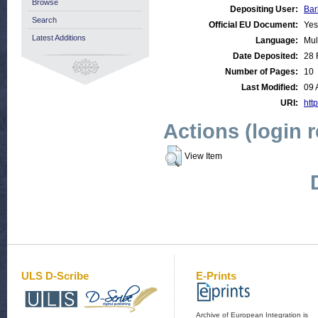
Browse
Depositing User:
Bar
Search
Official EU Document:
Yes
Latest Additions
Language:
Mul
Date Deposited:
28 
Number of Pages:
10
Last Modified:
09 
URI:
http
Actions (login 
View Item
ULS D-Scribe
E-Prints
Archive of European Integration is