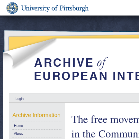
Login
The free movem
Archive Information
Home
in the Communi
About