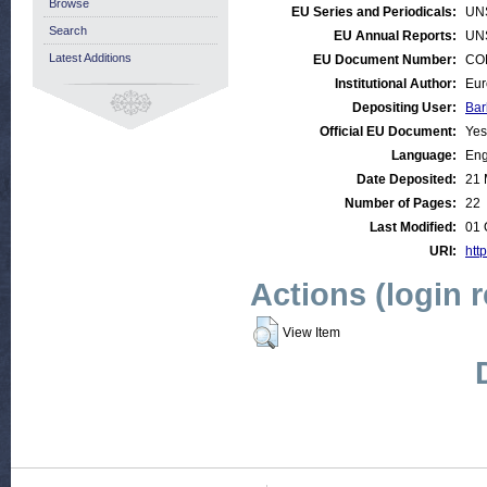
Browse
EU Series and Periodicals:
UN
Search
EU Annual Reports:
UN
Latest Additions
EU Document Number:
COM
Institutional Author:
Eur
Depositing User:
Bar
Official EU Document:
Yes
Language:
Eng
Date Deposited:
21 
Number of Pages:
22
Last Modified:
01 
URI:
http
Actions (login 
View Item