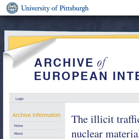
Login
The illicit traf
Archive Information
Home
nuclear materi
About