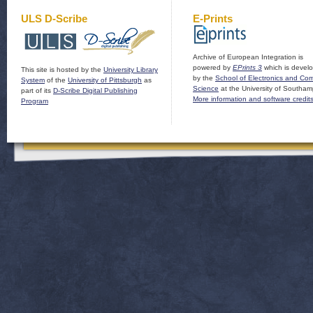
ULS D-Scribe
E-Prints
Archive of European Integration is
powered by
EPrints 3
which is devel
This site is hosted by the
University Library
by the
School of Electronics and Co
System
of the
University of Pittsburgh
as
Science
at the University of Southam
part of its
D-Scribe Digital Publishing
More information and software credit
Program