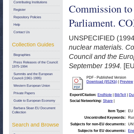
Contributing Institutions
Commission to 
Register
Repository Policies
Parliament. CO
Help
Contact Us
UNSPECIFIED (199
Collection Guides
nuclear materials. C
Council and the Euro
Biographies
Press Releases of the Council:
September 1994.
[EU
1975-1994
Summits and the European
PDF - Published Version
Council (1961-1995)
Download (952Kb)
|
Preview
Western European Union
Private Papers
Export/Citation:
EndNote
|
BibTeX
|
Du
Guide to European Economy
Social Networking:
Share
|
Barbara Sloan EU Document
Item Type:
EU 
Collection
Uncontrolled Keywords:
Rus
Search and Browse
Subjects for non-EU documents:
UN
Subjects for EU documents:
Ene