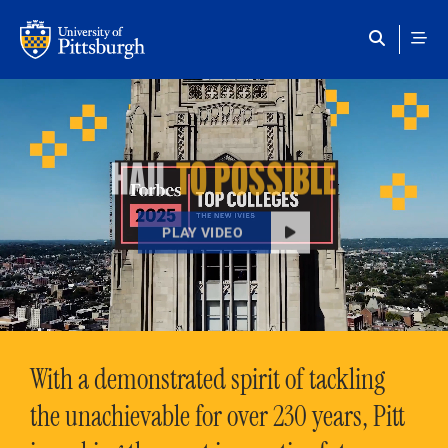
Skip to main content
HAIL
TO POSSIBLE
PLAY VIDEO
With a demonstrated spirit of tackling
the unachievable for over 230 years, Pitt