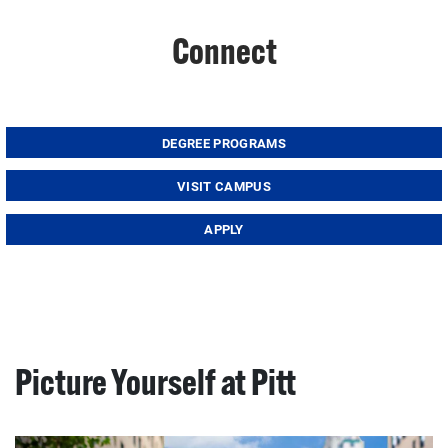
Connect
DEGREE PROGRAMS
VISIT CAMPUS
APPLY
Picture Yourself at Pitt