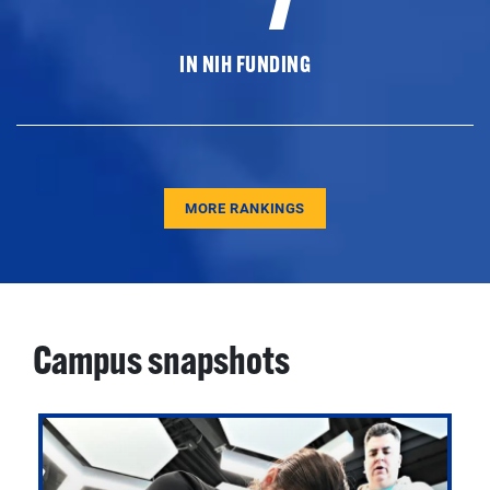
IN NIH FUNDING
MORE RANKINGS
Campus snapshots