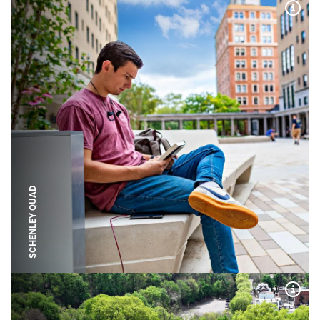
Expa
SCHENLEY QUAD
Expa