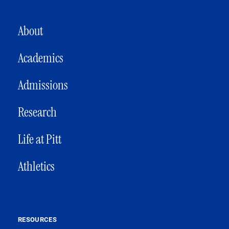
MAIN NAVIGATION
About
Academics
Admissions
Research
Life at Pitt
Athletics
RESOURCES