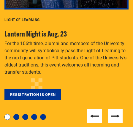
LIGHT OF LEARNING
C
Lantern Night is Aug. 23
P
For the 106th time, alumni and members of the University
Th
community will symbolically pass the Light of Learning to
an
the next generation of Pitt students. One of the University’s
Le
 is
oldest traditions, this event welcomes all incoming and
transfer students.
REGISTRATION IS OPEN
For students near and far considering a graduate
degree, LaToya Walters knows just how to help.