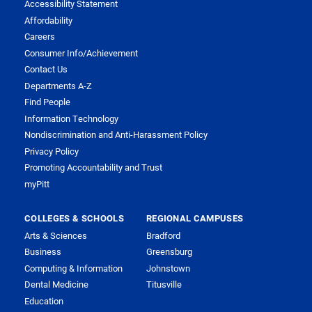
Accessibility Statement
Affordability
Careers
Consumer Info/Achievement
Contact Us
Departments A-Z
Find People
Information Technology
Nondiscrimination and Anti-Harassment Policy
Privacy Policy
Promoting Accountability and Trust
myPitt
COLLEGES & SCHOOLS
REGIONAL CAMPUSES
Arts & Sciences
Bradford
Business
Greensburg
Computing & Information
Johnstown
Dental Medicine
Titusville
Education