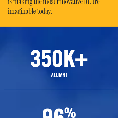
is making the most innovative future
imaginable today.
350K+
ALUMNI
96
%