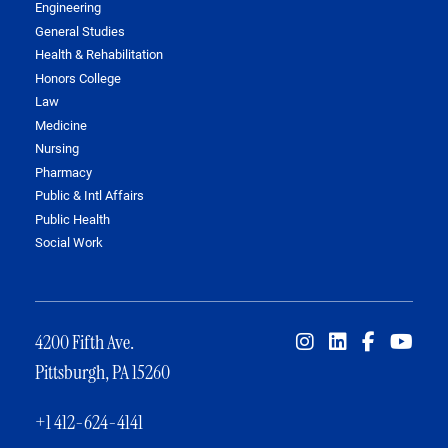
Engineering
General Studies
Health & Rehabilitation
Honors College
Law
Medicine
Nursing
Pharmacy
Public & Intl Affairs
Public Health
Social Work
4200 Fifth Ave.
Pittsburgh, PA 15260
+1 412-624-4141