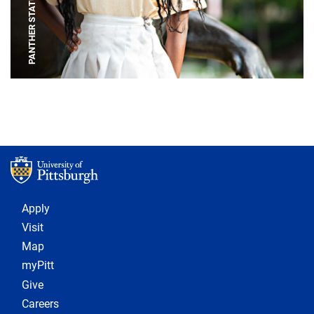
PANTHER STATUE
Footer 1
Apply
Visit
Map
myPitt
Give
Careers