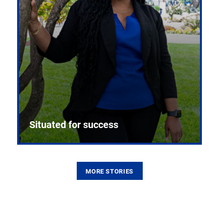
Situated for success
MORE STORIES
From the first CPR mannequin to bleeding-edge
training facilities, Pitt health sciences continue to
build on a legacy of pioneering education.