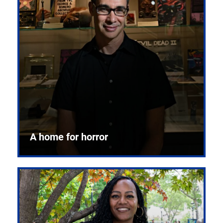
A home for horror