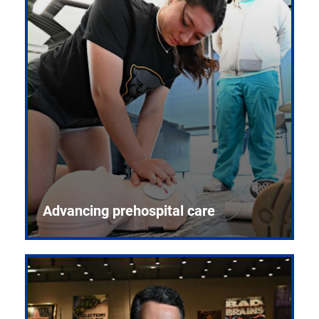
Advancing prehospital care