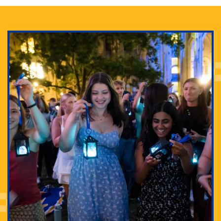
Adam Lowenstein established a first-of-its-kind
interdisciplinary Horror Studies Center, right here at
Pitt.