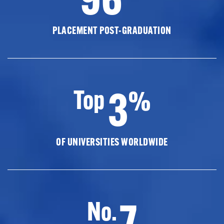
PLACEMENT POST-GRADUATION
3
Top
%
OF UNIVERSITIES WORLDWIDE
7
No.