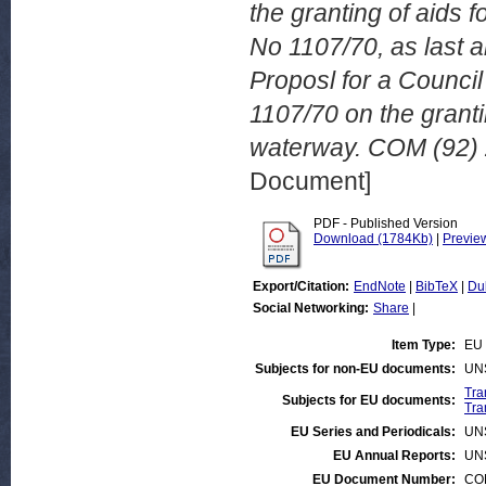
the granting of aids
No 1107/70, as last
Proposl for a Counci
1107/70 on the grantin
waterway. COM (92) 
Document]
PDF - Published Version
Download (1784Kb)
|
Previe
Export/Citation:
EndNote
|
BibTeX
|
Du
Social Networking:
Share
|
Item Type:
EU 
Subjects for non-EU documents:
UN
Tra
Subjects for EU documents:
Tra
EU Series and Periodicals:
UN
EU Annual Reports:
UN
EU Document Number:
COM