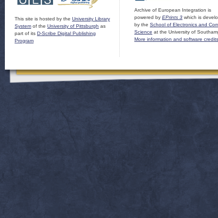
Archive of European Integration is
powered by
EPrints 3
which is devel
This site is hosted by the
University Library
by the
School of Electronics and Co
System
of the
University of Pittsburgh
as
Science
at the University of Southam
part of its
D-Scribe Digital Publishing
More information and software credit
Program