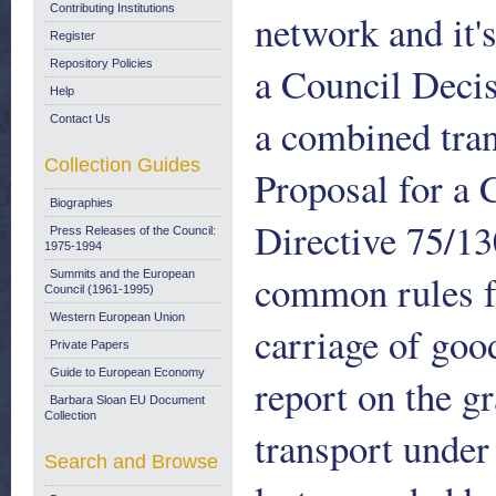
Contributing Institutions
network and it'
Register
Repository Policies
a Council Decis
Help
a combined tra
Contact Us
Collection Guides
Proposal for a 
Biographies
Directive 75/13
Press Releases of the Council:
1975-1994
common rules f
Summits and the European
Council (1961-1995)
Western European Union
carriage of go
Private Papers
Guide to European Economy
report on the g
Barbara Sloan EU Document
Collection
transport unde
Search and Browse