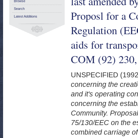
last amended b
Browse
Search
Proposl for a 
Latest Additions
Regulation (EE
aids for transpo
COM (92) 230,
UNSPECIFIED (199
concerning the creat
and it's operating co
concerning the estab
Community. Proposal 
75/130/EEC on the es
combined carriage of