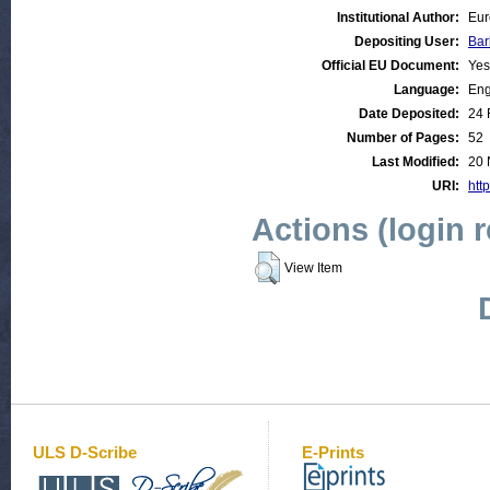
Institutional Author:
Eur
Depositing User:
Bar
Official EU Document:
Yes
Language:
Eng
Date Deposited:
24 
Number of Pages:
52
Last Modified:
20 
URI:
http
Actions (login 
View Item
ULS D-Scribe
E-Prints