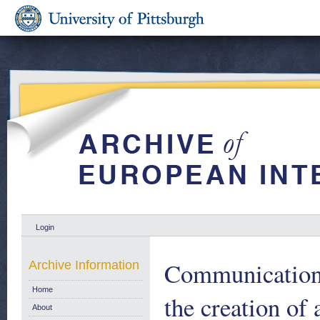
Login
Communication
Archive Information
Home
the creation of
About