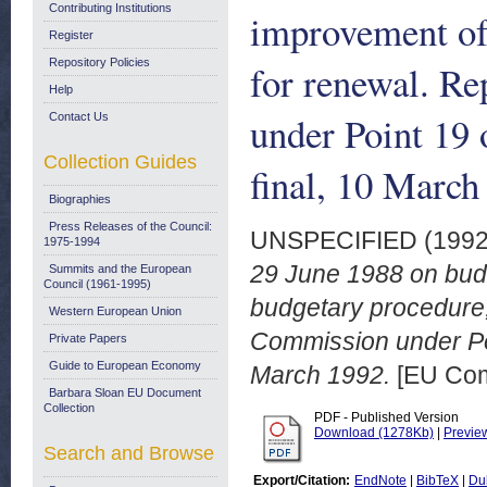
Contributing Institutions
improvement of
Register
Repository Policies
for renewal. R
Help
under Point 19
Contact Us
Collection Guides
final, 10 March
Biographies
Press Releases of the Council:
UNSPECIFIED (199
1975-1994
29 June 1988 on budg
Summits and the European
Council (1961-1995)
budgetary procedure,
Western European Union
Commission under Poi
Private Papers
Guide to European Economy
March 1992.
[EU Com
Barbara Sloan EU Document
Collection
PDF - Published Version
Download (1278Kb)
|
Previe
Search and Browse
Export/Citation:
EndNote
|
BibTeX
|
Du