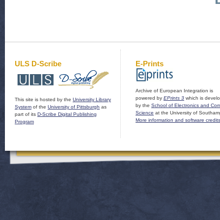
ULS D-Scribe
E-Prints
Archive of European Integration is
powered by
EPrints 3
which is devel
This site is hosted by the
University Library
by the
School of Electronics and Co
System
of the
University of Pittsburgh
as
Science
at the University of Southam
part of its
D-Scribe Digital Publishing
More information and software credit
Program