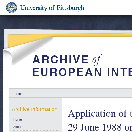
Login
Application of 
Archive Information
Home
29 June 1988 on
About