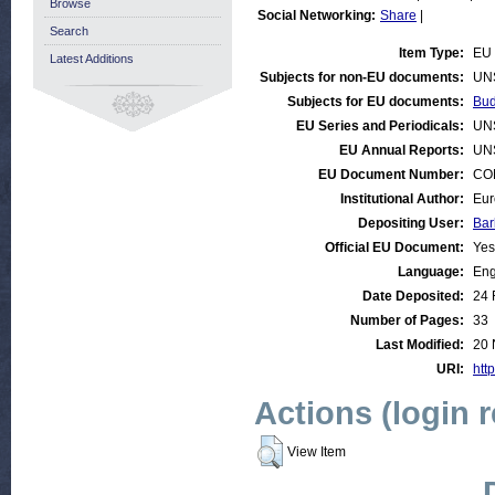
Browse
Social Networking:
Share
|
Search
Item Type:
EU 
Latest Additions
Subjects for non-EU documents:
UN
Subjects for EU documents:
Bud
EU Series and Periodicals:
UN
EU Annual Reports:
UN
EU Document Number:
COM
Institutional Author:
Eur
Depositing User:
Bar
Official EU Document:
Yes
Language:
Eng
Date Deposited:
24 
Number of Pages:
33
Last Modified:
20 
URI:
http
Actions (login 
View Item