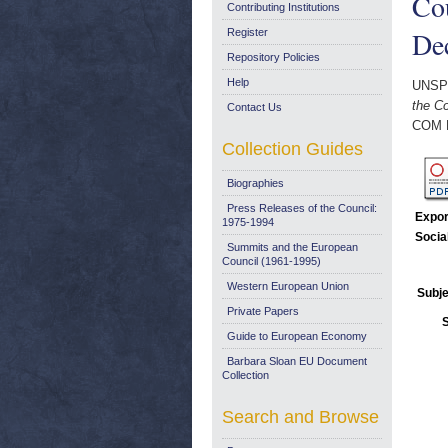
Cou
Contributing Institutions
De
Register
Repository Policies
Help
UNSP
the C
Contact Us
COM 
Collection Guides
Biographies
Press Releases of the Council:
Expor
1975-1994
Socia
Summits and the European
Council (1961-1995)
Western European Union
Subje
Private Papers
Guide to European Economy
Barbara Sloan EU Document
Collection
Search and Browse