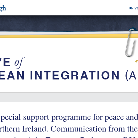
pecial support programme for peace and 
rthern Ireland. Communication from th