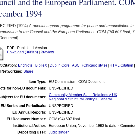
ncil and the European Parliament. COM 
cember 1994
ECIFIED (1994)
A special support programme for peace and reconciliation in
ommission to the Council and the European Parliament. COM (94) 607 final, 
Document]
PDF - Published Version
Download (368Kb)
|
Preview
t/Citation:
EndNote
|
BibTeX
|
Dublin Core
|
ASCII (Chicago style)
|
HTML Citation
l Networking:
Share
|
Item Type:
EU Commission - COM Document
cts for non-EU documents:
UNSPECIFIED
Community-Member State Relations > UK
Subjects for EU documents:
Regional & Structural Policy > General
EU Series and Periodicals:
UNSPECIFIED
EU Annual Reports:
UNSPECIFIED
EU Document Number:
COM (94) 607 final
Institutional Author:
European Union, November 1993 to date > Commis
Depositing User:
Judit Izinger