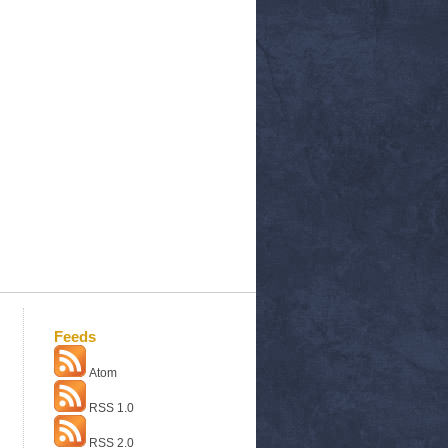
Feeds
Atom
RSS 1.0
RSS 2.0