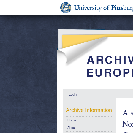
Login
A s
Archive Information
No
Home
About