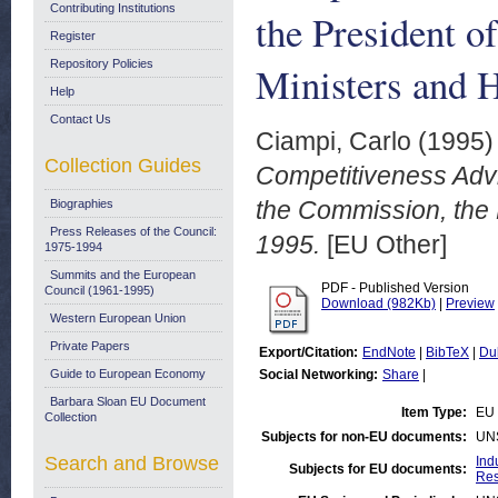
Contributing Institutions
the President o
Register
Repository Policies
Ministers and 
Help
Contact Us
Ciampi, Carlo
(1995
Collection Guides
Competitiveness Advi
the Commission, the
Biographies
Press Releases of the Council:
1995.
[EU Other]
1975-1994
Summits and the European
PDF - Published Version
Council (1961-1995)
Download (982Kb)
|
Preview
Western European Union
Private Papers
Export/Citation:
EndNote
|
BibTeX
|
Du
Guide to European Economy
Social Networking:
Share
|
Barbara Sloan EU Document
Item Type:
EU 
Collection
Subjects for non-EU documents:
UN
Search and Browse
Ind
Subjects for EU documents:
Res