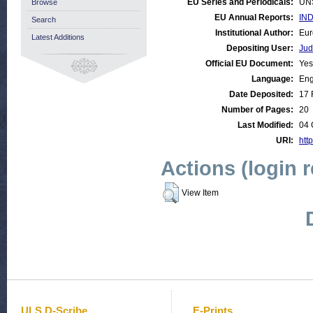
EU Series and Periodicals:
UN
Browse
EU Annual Reports:
IND
Search
Institutional Author:
Eur
Latest Additions
Depositing User:
Jud
Official EU Document:
Yes
Language:
Eng
Date Deposited:
17 
Number of Pages:
20
Last Modified:
04 
URI:
http
Actions (login 
View Item
ULS D-Scribe
E-Prints