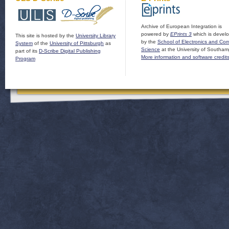
Archive of European Integration is
powered by
EPrints 3
which is devel
This site is hosted by the
University Library
by the
School of Electronics and Co
System
of the
University of Pittsburgh
as
Science
at the University of Southam
part of its
D-Scribe Digital Publishing
More information and software credit
Program