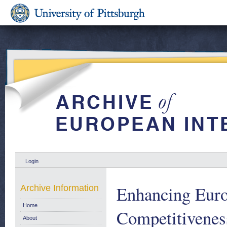
Login
Enhancing Euro
Archive Information
Home
Competitivenes
About