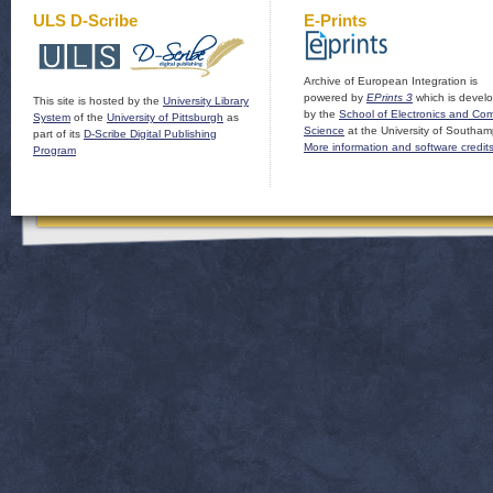
ULS D-Scribe
E-Prints
Archive of European Integration is
powered by
EPrints 3
which is devel
This site is hosted by the
University Library
by the
School of Electronics and Co
System
of the
University of Pittsburgh
as
Science
at the University of Southam
part of its
D-Scribe Digital Publishing
More information and software credit
Program