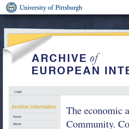
Login
The economic an
Archive Information
Home
Community. Co
About