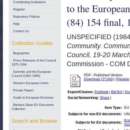
Contributing Institutions
to the Europea
Register
Repository Policies
(84) 154 final,
Help
Contact Us
UNSPECIFIED (198
Collection Guides
Community. Communic
Council, 19-20 March
Biographies
Press Releases of the Council:
Commission - COM 
1975-1994
Summits and the European
PDF - Published Version
Council (1961-1995)
Download (271Kb)
|
Preview
Western European Union
Private Papers
Export/Citation:
EndNote
|
BibTeX
|
Du
Guide to European Economy
Social Networking:
Share
|
Barbara Sloan EU Document
Item Type:
EU 
Collection
Subjects for non-EU documents:
UN
Search and Browse
Eco
Subjects for EU documents:
Soc