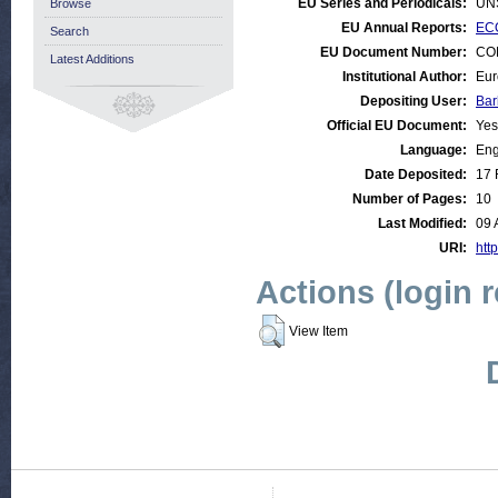
EU Series and Periodicals:
UN
Browse
EU Annual Reports:
ECO
Search
EU Document Number:
COM
Latest Additions
Institutional Author:
Eur
Depositing User:
Bar
Official EU Document:
Yes
Language:
Eng
Date Deposited:
17 
Number of Pages:
10
Last Modified:
09 
URI:
http
Actions (login 
View Item