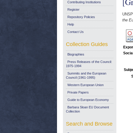
[Gr
Contributing Institutions
Register
UNSP
Repository Policies
the Eu
Help
Contact Us
Collection Guides
Expor
Socia
Biographies
Press Releases of the Council:
1975-1994
Subje
Summits and the European
Council (1961-1995)
Western European Union
Private Papers
Guide to European Economy
Barbara Sloan EU Document
Collection
Search and Browse