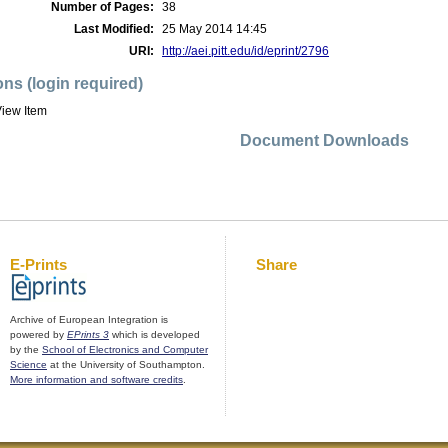
Number of Pages:
38
Last Modified:
25 May 2014 14:45
URI:
http://aei.pitt.edu/id/eprint/2796
ons (login required)
iew Item
Document Downloads
E-Prints
Share
Archive of European Integration is
powered by
EPrints 3
which is developed
by the
School of Electronics and Computer
Science
at the University of Southampton.
More information and software credits
.