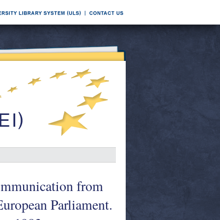
Communication from
European Parliament.