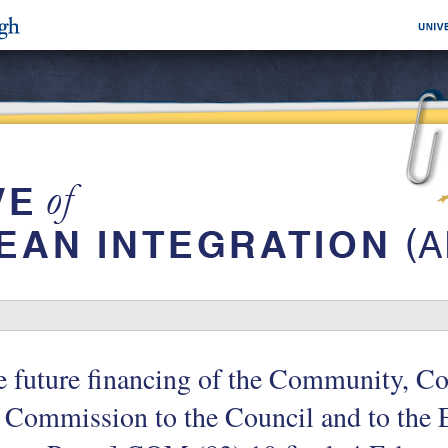
e future financing of the Community, 
 Commission to the Council and to the 