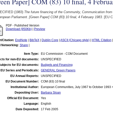
een Paper] COM (83) 10 final, 4 Februa
ECIFIED (1983)
The future financing of the Community, Communication from
ropean Parliament. [Green Paper] COM (83) 10 final, 4 February 1983.
[EU C
PDF - Published Version
Download (950Kb)
|
Preview
t/Citation:
EndNote
|
BibTeX
|
Dublin Core
|
ASCII (Chicago style)
|
HTML Citation
l Networking:
Share
|
Item Type:
EU Commission - COM Document
cts for non-EU documents:
UNSPECIFIED
Subjects for EU documents:
Budgets and Financing
EU Series and Periodicals:
GENERAL:Green Papers
EU Annual Reports:
UNSPECIFIED
EU Document Number:
COM (83) 10 final
Institutional Author:
European Communities, July 1967 to October 1993
Depositing User:
Barbara Sloan
Official EU Document:
Yes
Language:
English
Date Deposited:
17 Feb 2005