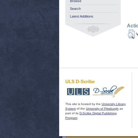
Browse
Search
Latest Additions
Acti
V
ULS D-Scribe
This site is hosted by the
University Library
System
of the
University of Pittsburgh
as
part of its
D-Scribe Digital Publishing
Program