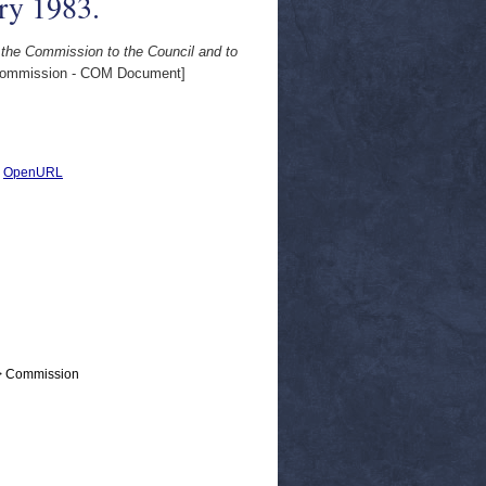
ry 1983.
 the Commission to the Council and to
ommission - COM Document]
|
OpenURL
 > Commission