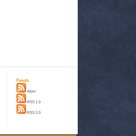
Feeds
Atom
RSS 1.0
RSS 2.0