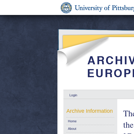
Login
Th
Archive Information
the
Home
About