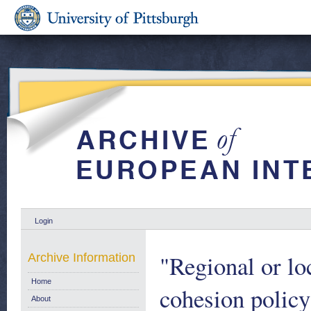
Login
"Regional or lo
Archive Information
Home
cohesion policy
About