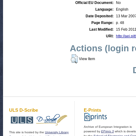
Official EU Document:
No
Language:
English
Date Deposited:
13 Mar 200
Page Range:
p. 48
Last Modified:
15 Feb 2011
URI:
http://aei.pi
Actions (login 
View Item
ULS D-Scribe
E-Prints
Archive of European Integration is
powered by
EPrints 3
which is devel
This site is hosted by the
University Library
by the
School of Electronics and Co