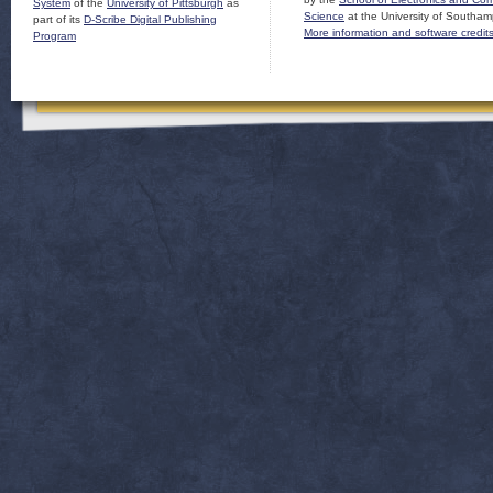
System
of the
University of Pittsburgh
as
Science
at the University of Southam
part of its
D-Scribe Digital Publishing
More information and software credit
Program