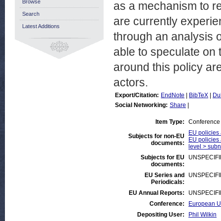
Browse
as a mechanism to res
Search
are currently experie
Latest Additions
through an analysis o
able to speculate on t
around this policy ar
actors.
Export/Citation:
EndNote
|
BibTeX
|
Du
Social Networking:
Share
|
Item Type:
Conference
EU policies 
Subjects for non-EU
EU policies 
documents:
level > subna
Subjects for EU
UNSPECIF
documents:
EU Series and
UNSPECIF
Periodicals:
EU Annual Reports:
UNSPECIF
Conference:
European Un
Depositing User:
Phil Wilkin