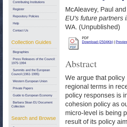
Contributing Institutions
McAleavey, Paul
an
Register
Repository Policies
EU's future partners 
Help
WA. (Unpublished)
Contact Us
PDF
Collection Guides
Download (2504Kb)
|
Previe
Biographies
Press Releases of the Council:
Abstract
1975-1994
Summits and the European
Council (1961-1995)
We argue that policy
Western European Union
regional terms in rec
Private Papers
policy responses is i
Guide to European Economy
cohesion policy as our
Barbara Sloan EU Document
Collection
micro-level is being
Search and Browse
result of its policy a