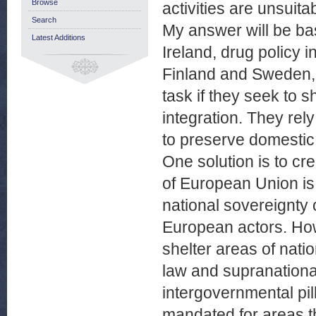
Browse
activities are unsuit
Search
My answer will be ba
Latest Additions
Ireland, drug policy i
Finland and Sweden, th
task if they seek to 
integration. They rel
to preserve domestic
One solution is to cre
of European Union is 
national sovereignty 
European actors. Ho
shelter areas of nat
law and supranationa
intergovernmental pi
mandated for areas t