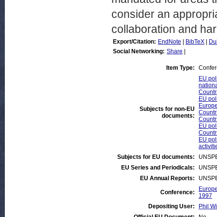
consider an appropria
collaboration and ha
Export/Citation:
EndNote
|
BibTeX
|
Du
Social Networking:
Share
|
Item Type:
Confer
EU poli
nationa
Countr
EU pol
Europe
Subjects for non-EU
Countr
documents:
Countr
EU poli
Countr
EU poli
activiti
Subjects for EU documents:
UNSPE
EU Series and Periodicals:
UNSPE
EU Annual Reports:
UNSPE
Europe
Conference:
1997
Depositing User:
Phil Wi