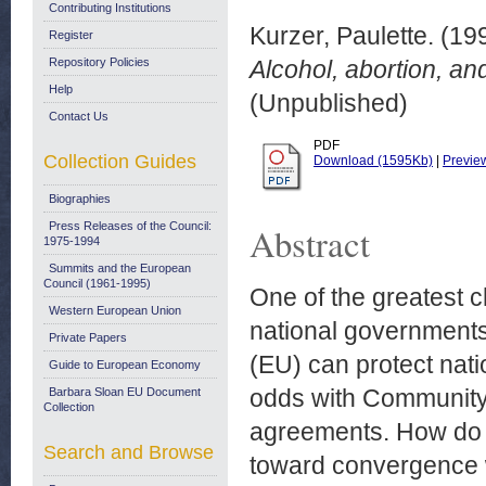
Contributing Institutions
Kurzer, Paulette.
(19
Register
Repository Policies
Alcohol, abortion, and
Help
(Unpublished)
Contact Us
PDF
Collection Guides
Download (1595Kb)
|
Previe
Biographies
Press Releases of the Council:
Abstract
1975-1994
Summits and the European
Council (1961-1995)
One of the greatest c
Western European Union
national governments
Private Papers
(EU) can protect nati
Guide to European Economy
odds with Community 
Barbara Sloan EU Document
Collection
agreements. How do 
Search and Browse
toward convergence wi