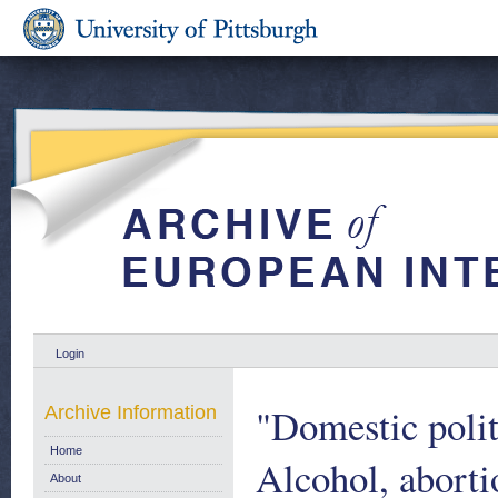
Login
"Domestic polit
Archive Information
Home
Alcohol, aborti
About