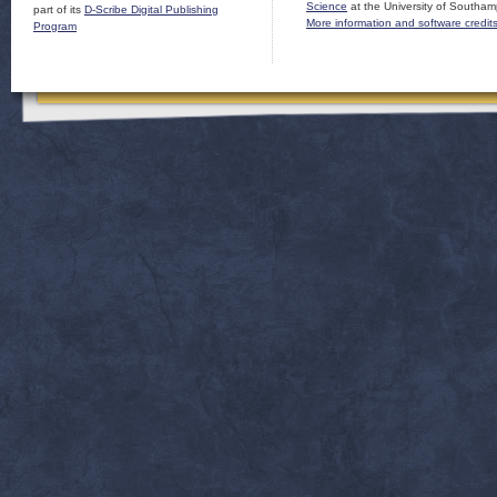
Science
at the University of Southam
part of its
D-Scribe Digital Publishing
More information and software credit
Program