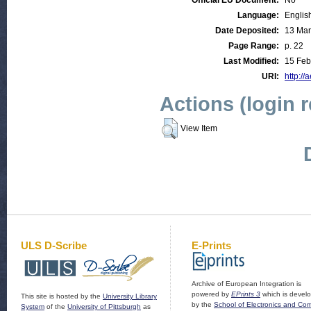
Official EU Document:
No
Language:
Englis
Date Deposited:
13 Mar
Page Range:
p. 22
Last Modified:
15 Feb
URI:
http://
Actions (login 
View Item
ULS D-Scribe
E-Prints
Archive of European Integration is
powered by
EPrints 3
which is devel
This site is hosted by the
University Library
by the
School of Electronics and Co
System
of the
University of Pittsburgh
as