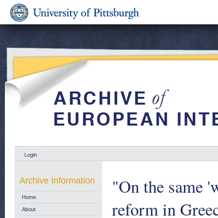
Login
"On the same '
Archive Information
Home
reform in Greec
About