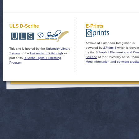
ULS D-Scribe
E-Prints
Archive of European Integration is
powered by
EPrints 3
which is devel
This site is hosted by the
University Library
by the
School of Electronics and Co
System
of the
University of Pittsburgh
as
Science
at the University of Southam
part of its
D-Scribe Digital Publishing
More information and software credit
Program