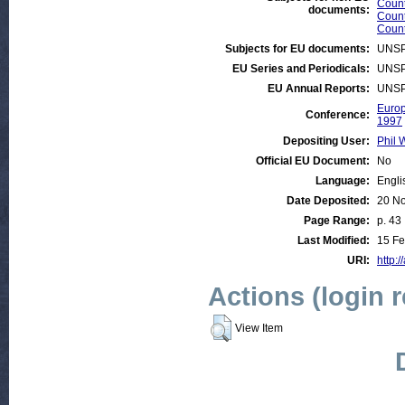
Count
documents:
Count
Count
Subjects for EU documents:
UNSP
EU Series and Periodicals:
UNSP
EU Annual Reports:
UNSP
Europ
Conference:
1997
Depositing User:
Phil 
Official EU Document:
No
Language:
Engli
Date Deposited:
20 N
Page Range:
p. 43
Last Modified:
15 Fe
URI:
http:/
Actions (login 
View Item