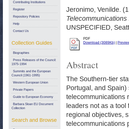
Contributing Institutions
Jeronimo, Venilde.
(1
Register
Repository Policies
Telecommunications re
Help
UNSPECIFIED, Seattl
Contact Us
PDF
Collection Guides
Download (3089Kb)
|
Previe
Biographies
Press Releases of the Council:
Abstract
1975-1994
Summits and the European
Council (1961-1995)
The Southern-tier sta
Western European Union
Portugal, and Spain) s
Private Papers
telecommunications re
Guide to European Economy
leaders not as a tool 
Barbara Sloan EU Document
Collection
regional objectives, 
Search and Browse
telecommunications pr