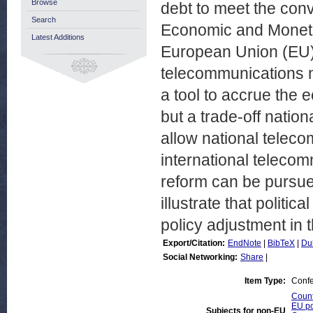
Browse
debt to meet the conve
Search
Economic and Moneta
Latest Additions
European Union (EU).
telecommunications ne
a tool to accrue the 
but a trade-off natio
allow national teleco
international teleco
reform can be pursue
illustrate that politic
policy adjustment in t
Export/Citation:
EndNote
|
BibTeX
|
Du
Social Networking:
Share
|
Item Type:
Confe
Count
EU po
Subjects for non-EU