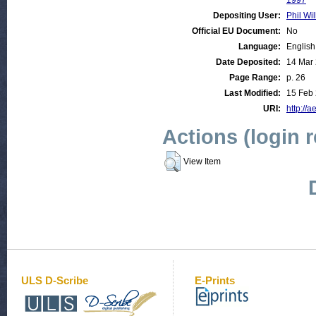
1997
Depositing User:
Phil Wil
Official EU Document:
No
Language:
English
Date Deposited:
14 Mar
Page Range:
p. 26
Last Modified:
15 Feb 
URI:
http://a
Actions (login 
View Item
ULS D-Scribe
E-Prints