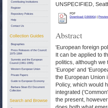
Contributing Institutions
UNSPECIFIED, Seattl
Register
PDF
Repository Policies
Download (1666Kb)
|
Previe
Help
Contact Us
Abstract
Collection Guides
Biographies
'European foreign pol
Press Releases of the Council:
It can be applied to 
1975-1994
Summits and the European
politics, although we 
Council (1961-1995)
'Europe' and 'Europea
Western European Union
Private Papers
the European Union i
Guide to European Economy
Policy, which would h
Barbara Sloan EU Document
Collection
integrated ('Common')
the present, however, 
Search and Browse
does both what emerg