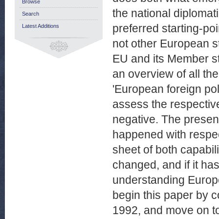
Browse
the national diplomati
Search
preferred starting-po
Latest Additions
not other European st
EU and its Member sta
an overview of all the
'European foreign pol
assess the respective
negative. The presen
happened with respec
sheet of both capabil
changed, and if it ha
understanding Europe's
begin this paper by c
1992, and move on to