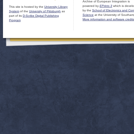
Archive of European Integration is
powered by
EPrints 3
which is devel
This site is hosted by the
University Library
by the
School of Electronics and Co
System
of the
University of Pittsburgh
as
Science
at the University of Southam
part of its
D-Scribe Digital Publishing
More information and software credit
Program