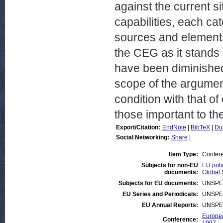
against the current s
capabilities, each cat
sources and elements.
the CEG as it stands 
have been diminished
scope of the argumen
condition with that of
those important to th
Export/Citation:
EndNote
|
BibTeX
|
Du
Social Networking:
Share
|
Item Type:
Confer
Subjects for non-EU
EU poli
documents:
Global 
Subjects for EU documents:
UNSPE
EU Series and Periodicals:
UNSPE
EU Annual Reports:
UNSPE
Europea
Conference: