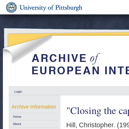
Login
"Closing the ca
Archive Information
Home
Hill, Christopher.
(19
About