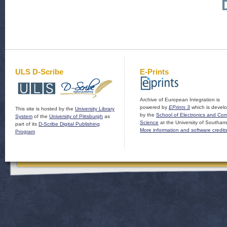
ULS D-Scribe
E-Prints
Archive of European Integration is
powered by
EPrints 3
which is devel
This site is hosted by the
University Library
by the
School of Electronics and Co
System
of the
University of Pittsburgh
as
Science
at the University of Southam
part of its
D-Scribe Digital Publishing
More information and software credit
Program