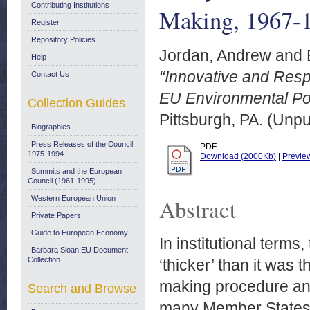
Contributing Institutions
Making, 1967-
Register
Repository Policies
Jordan, Andrew
and
Help
“Innovative and Resp
Contact Us
EU Environmental Po
Collection Guides
Pittsburgh, PA. (Unp
Biographies
Press Releases of the Council:
PDF
1975-1994
Download (2000Kb)
|
Previe
Summits and the European
Council (1961-1995)
Western European Union
Abstract
Private Papers
Guide to European Economy
In institutional term
Barbara Sloan EU Document
Collection
‘thicker’ than it was 
making procedure and
Search and Browse
many Member States.