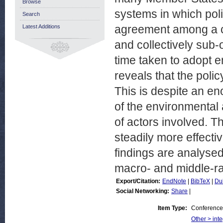
Browse
systems in which po
Search
agreement among a co
Latest Additions
and collectively sub-
time taken to adopt 
reveals that the poli
This is despite an e
of the environmental 
of actors involved. 
steadily more effect
findings are analysed
macro- and middle-ra
Export/Citation:
EndNote
|
BibTeX
|
Du
Social Networking:
Share
|
Item Type:
Conference
Other > inte