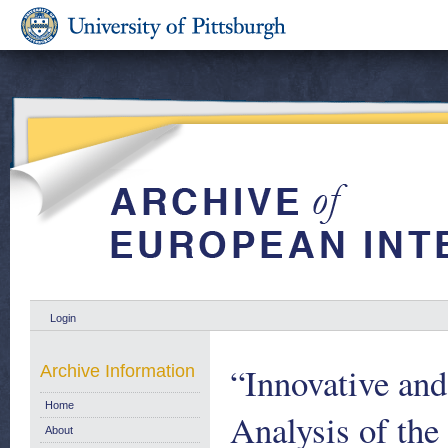
Login
“Innovative an
Archive Information
Home
Analysis of th
About