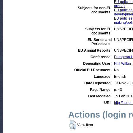
EU policies 
arena)
Subjects for non-EU
EU policies
documents:
developmen
EU policies
making/pol
Subjects for EU
UNSPECIF
documents:
EU Series and
UNSPECIF
Periodicals:
EU Annual Reports:
UNSPECIF
Conference:
European Un
Depositing User:
Phil Wilkin
Official EU Document:
No
Language:
English
Date Deposited:
13 Nov 200
Page Range:
p. 43
Last Modified:
15 Feb 201
URI:
http://aei.pi
Actions (login 
View Item