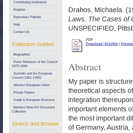
Contributing Institutions
Drahos, Michaela.
(1
Register
Repository Policies
Laws. The Cases of G
Help
UNSPECIFIED, Pittsb
Contact Us
PDF
Collection Guides
Download (4010Kb)
|
Previe
Biographies
Press Releases of the Council:
Abstract
1975-1994
Summits and the European
Council (1961-1995)
My paper is structure
Western European Union
theoretical aspects 
Private Papers
integration thereupon
Guide to European Economy
important elements of 
Barbara Sloan EU Document
Collection
the most important di
Search and Browse
of Germany, Austria,