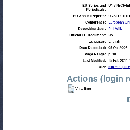
EU Series and
UNSPECIFIE
Periodicals:
EU Annual Reports:
UNSPECIFIE
Conference:
European Unio
Depositing User:
Phil Wilkin
Official EU Document:
No
Language:
English
Date Deposited:
05 Oct 2006
Page Range:
p. 38
Last Modified:
15 Feb 2011 
URI:
http://aei.pitt
Actions (login 
View Item