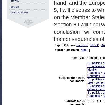
Browse
hand, and the Europea
Search
5, I will discuss to w
Latest Additions
on the Member States 
Section 6 I will deal 
conclusion I will co
the consequences of m
Export/Citation:
EndNote
|
BibTeX
|
Du
Social Networking:
Share
|
Item Type:
Conference o
EU policies an
EU policies a
identity
Countries > 
Countries > 
Subjects for non-EU
EU policies an
documents:
law) > compli
EU policies a
development 
EU policies an
Countries > A
Subjects for EU
UNSPECIFIE
documents: