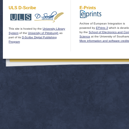
ULS D-Scribe
E-Prints
Archive of European Integration is
powered by
EPrints 3
which is devel
This site is hosted by the
University Library
by the
School of Electronics and Co
System
of the
University of Pittsburgh
as
Science
at the University of Southam
part of its
D-Scribe Digital Publishing
More information and software credit
Program