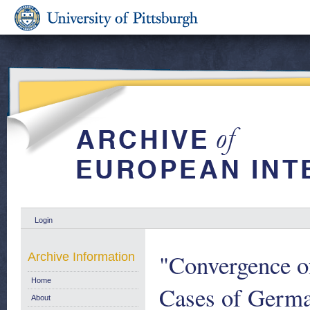
Login
"Convergence o
Archive Information
Home
Cases of German
About