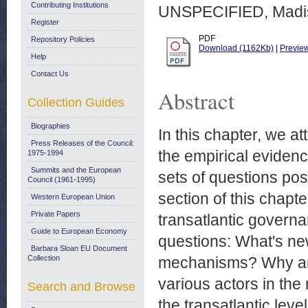
Contributing Institutions
UNSPECIFIED, Madis
Register
PDF
Repository Policies
Download (1162Kb)
|
Previe
Help
Contact Us
Abstract
Collection Guides
Biographies
In this chapter, we a
Press Releases of the Council:
the empirical evidenc
1975-1994
Summits and the European
sets of questions pose
Council (1961-1995)
section of this chapte
Western European Union
Private Papers
transatlantic govern
Guide to European Economy
questions: What's ne
Barbara Sloan EU Document
Collection
mechanisms? Why ar
various actors in th
Search and Browse
the transatlantic leve