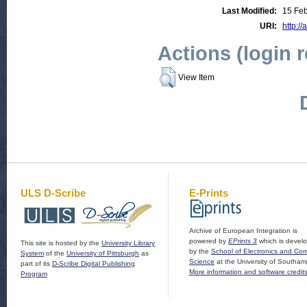
Last Modified:
15 Feb
URI:
http://
Actions (login 
View Item
ULS D-Scribe
E-Prints
Archive of European Integration is
powered by
EPrints 3
which is devel
This site is hosted by the
University Library
by the
School of Electronics and Co
System
of the
University of Pittsburgh
as
Science
at the University of Southam
part of its
D-Scribe Digital Publishing
More information and software credit
Program