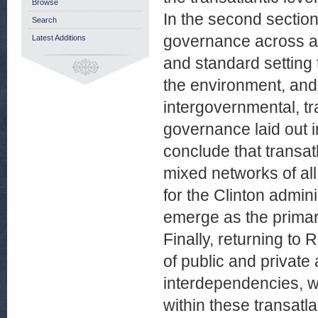
Browse
In the second section
Search
governance across a 
Latest Additions
and standard setting 
the environment, and
intergovernmental, t
governance laid out in
conclude that transa
mixed networks of all 
for the Clinton admi
emerge as the primar
Finally, returning t
of public and private
interdependencies, w
within these transatla