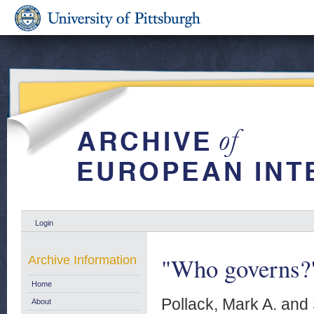
Login
"Who governs?
Archive Information
Home
Pollack, Mark A.
and
About