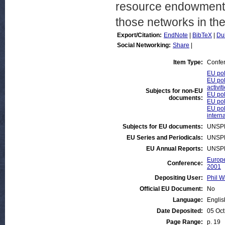
resource endowments
those networks in th
Export/Citation:
EndNote
|
BibTeX
|
Du
Social Networking:
Share
|
Item Type:
Confe
EU pol
EU pol
activit
Subjects for non-EU
EU pol
documents:
EU pol
EU pol
intern
Subjects for EU documents:
UNSP
EU Series and Periodicals:
UNSP
EU Annual Reports:
UNSP
Europe
Conference:
2001
Depositing User:
Phil W
Official EU Document:
No
Language:
Englis
Date Deposited:
05 Oct
Page Range:
p. 19