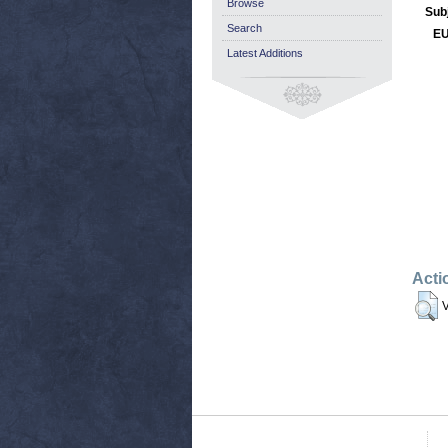
Browse
Sub
Search
EU
Latest Additions
Acti
V