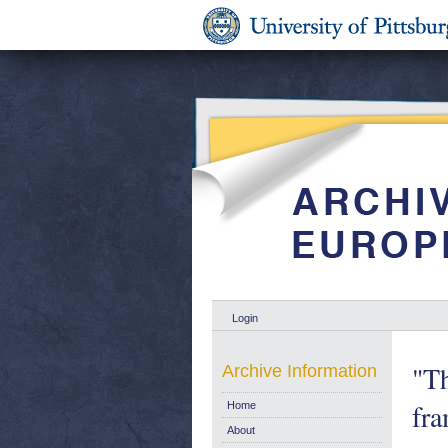
Login
"Th
Archive Information
fra
Home
About