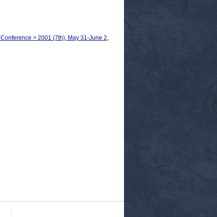
 Conference > 2001 (7th), May 31-June 2,