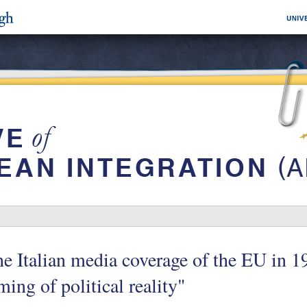
e Italian media coverage of the EU in 1
ming of political reality"