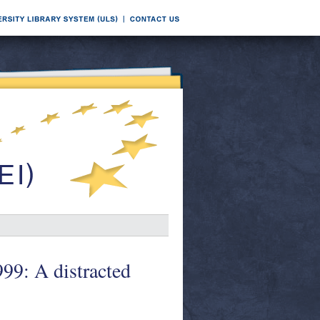
999: A distracted