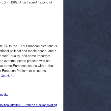
e EU in 1999: A distracted framing of
 the EU in the 1999 European elections is
tional political and media space, and a
mestic" quality, and some important
the eventual peace process was an
ect some European issues with it, thus
e European Parliament elections.
|
OpenURL
 media
political affairs > European elections/voting