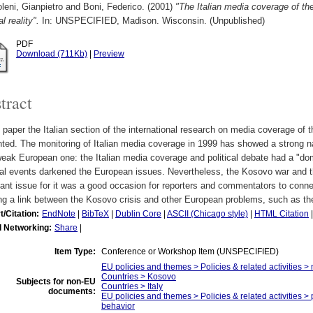
eni, Gianpietro
and
Boni, Federico.
(2001)
"The Italian media coverage of th
al reality".
In: UNSPECIFIED, Madison. Wisconsin. (Unpublished)
PDF
Download (711Kb)
|
Preview
tract
s paper the Italian section of the international research on media coverage of
ted. The monitoring of Italian media coverage in 1999 has showed a strong na
eak European one: the Italian media coverage and political debate had a "do
nal events darkened the European issues. Nevertheless, the Kosovo war and 
ant issue for it was a good occasion for reporters and commentators to conn
ng a link between the Kosovo crisis and other European problems, such as th
t/Citation:
EndNote
|
BibTeX
|
Dublin Core
|
ASCII (Chicago style)
|
HTML Citation
l Networking:
Share
|
Item Type:
Conference or Workshop Item (UNSPECIFIED)
EU policies and themes > Policies & related activities >
Countries > Kosovo
Subjects for non-EU
Countries > Italy
documents:
EU policies and themes > Policies & related activities > 
behavior