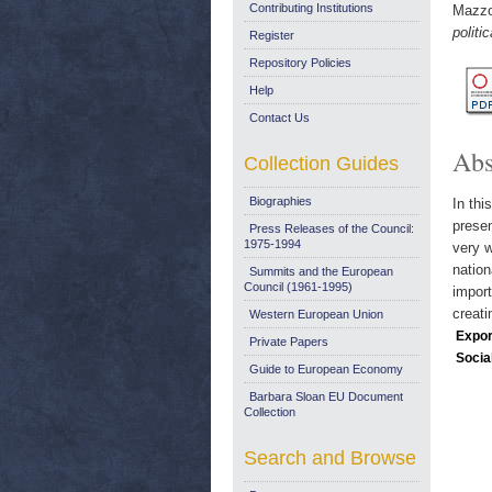
Contributing Institutions
Mazzol
politic
Register
Repository Policies
Help
Contact Us
Abs
Collection Guides
Biographies
In thi
presen
Press Releases of the Council:
1975-1994
very w
natio
Summits and the European
Council (1961-1995)
import
creati
Western European Union
Expor
Private Papers
Socia
Guide to European Economy
Barbara Sloan EU Document
Collection
Search and Browse