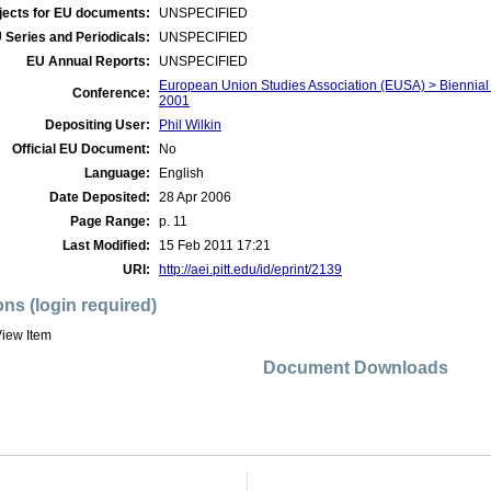
jects for EU documents:
UNSPECIFIED
 Series and Periodicals:
UNSPECIFIED
EU Annual Reports:
UNSPECIFIED
European Union Studies Association (EUSA) > Biennial
Conference:
2001
Depositing User:
Phil Wilkin
Official EU Document:
No
Language:
English
Date Deposited:
28 Apr 2006
Page Range:
p. 11
Last Modified:
15 Feb 2011 17:21
URI:
http://aei.pitt.edu/id/eprint/2139
ons (login required)
iew Item
Document Downloads