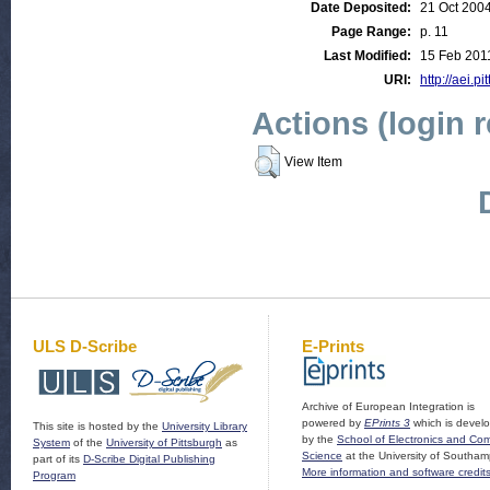
Date Deposited:
21 Oct 200
Page Range:
p. 11
Last Modified:
15 Feb 201
URI:
http://aei.pi
Actions (login 
View Item
ULS D-Scribe
E-Prints
Archive of European Integration is
powered by
EPrints 3
which is devel
This site is hosted by the
University Library
by the
School of Electronics and Co
System
of the
University of Pittsburgh
as
Science
at the University of Southam
part of its
D-Scribe Digital Publishing
More information and software credit
Program