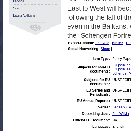
Browse
East to West will bec
Search
following the fall of 
Latest Additions
even in the Balkans,
the “Schengen Fortre
Export/Citation:
EndNote
|
BibTeX
|
Du
Social Networking:
Share
|
Item Type:
Policy Pape
EU policies
Subjects for non-EU
EU policies
documents:
Schengen/Pr
Subjects for EU
UNSPECIF
documents:
EU Series and
UNSPECIF
Periodicals:
EU Annual Reports:
UNSPECIF
Series:
Series > Ce
Depositing User:
Phil Wilkin
Official EU Document:
No
Language:
English