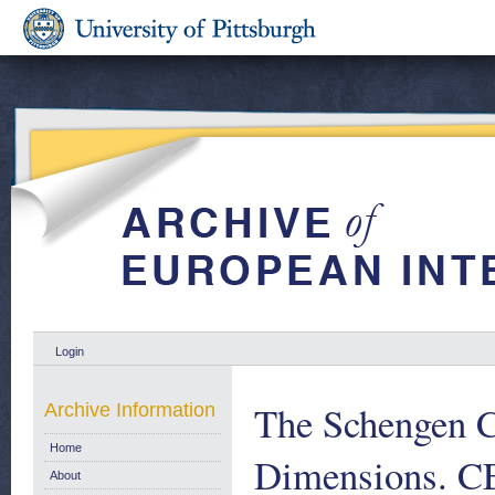
Login
The Schengen C
Archive Information
Home
Dimensions. CE
About