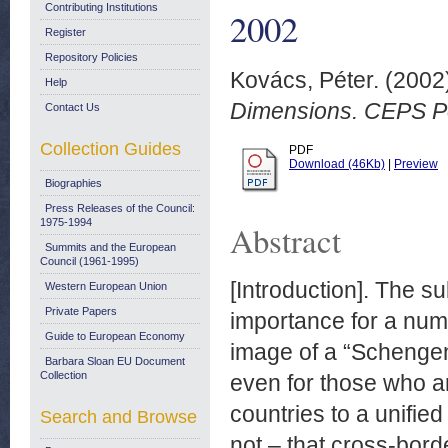
Contributing Institutions
2002
Register
Repository Policies
Kovács, Péter.
(2002
Help
Dimensions. CEPS Pol
Contact Us
Collection Guides
PDF
Download (46Kb)
|
Preview
Biographies
Press Releases of the Council:
1975-1994
Abstract
Summits and the European
Council (1961-1995)
[Introduction]. The s
Western European Union
Private Papers
importance for a num
Guide to European Economy
image of a “Schengen 
Barbara Sloan EU Document
Collection
even for those who ar
countries to a unifie
Search and Browse
not – that cross-bord