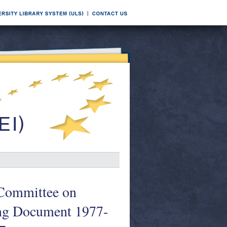
l Committee on
ing Document 1977-