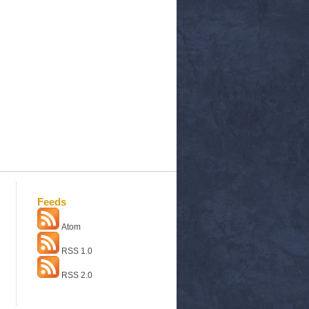
Feeds
Atom
RSS 1.0
RSS 2.0