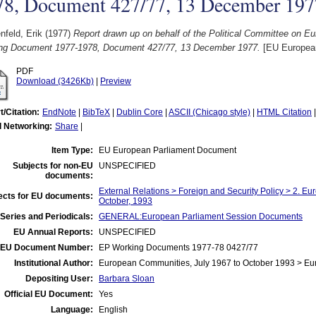
78, Document 427/77, 13 December 197
feld, Erik
(1977)
Report drawn up on behalf of the Political Committee on Eu
ng Document 1977-1978, Document 427/77, 13 December 1977.
[EU Europea
PDF
Download (3426Kb)
|
Preview
t/Citation:
EndNote
|
BibTeX
|
Dublin Core
|
ASCII (Chicago style)
|
HTML Citation
l Networking:
Share
|
Item Type:
EU European Parliament Document
Subjects for non-EU
UNSPECIFIED
documents:
External Relations > Foreign and Security Policy > 2. Eu
ects for EU documents:
October, 1993
Series and Periodicals:
GENERAL:European Parliament Session Documents
EU Annual Reports:
UNSPECIFIED
EU Document Number:
EP Working Documents 1977-78 0427/77
Institutional Author:
European Communities, July 1967 to October 1993 > Eu
Depositing User:
Barbara Sloan
Official EU Document:
Yes
Language:
English