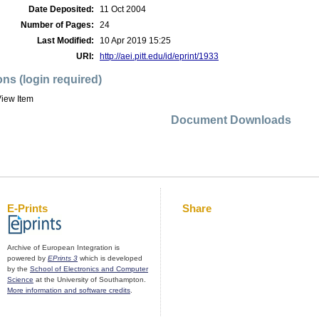
Date Deposited:
11 Oct 2004
Number of Pages:
24
Last Modified:
10 Apr 2019 15:25
URI:
http://aei.pitt.edu/id/eprint/1933
ons (login required)
iew Item
Document Downloads
E-Prints
Share
Archive of European Integration is
powered by
EPrints 3
which is developed
by the
School of Electronics and Computer
Science
at the University of Southampton.
More information and software credits
.