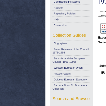
19
Contributing Institutions
Register
Blumen
Repository Policies
Worki
Help
Contact Us
Collection Guides
Expor
Socia
Biographies
Press Releases of the Council:
1975-1994
Summits and the European
Council (1961-1995)
Subj
Western European Union
EU 
Private Papers
Guide to European Economy
Barbara Sloan EU Document
Collection
Search and Browse