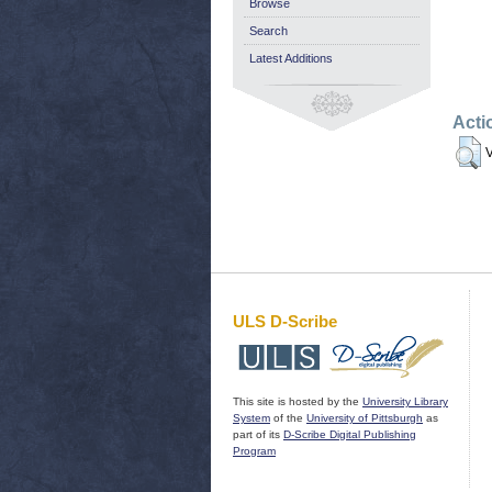
Browse
Search
Latest Additions
Acti
V
ULS D-Scribe
This site is hosted by the
University Library
System
of the
University of Pittsburgh
as
part of its
D-Scribe Digital Publishing
Program