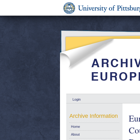
Login
Eu
Archive Information
Cou
Home
About