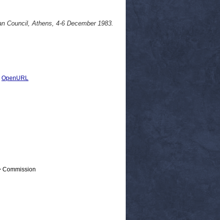
an Council, Athens, 4-6 December 1983.
|
OpenURL
 > Commission