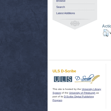
Browse
Search
Latest Additions
Acti
V
ULS D-Scribe
This site is hosted by the
University Library
System
of the
University of Pittsburgh
as
part of its
D-Scribe Digital Publishing
Program