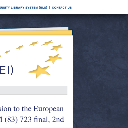
ion to the European
(83) 723 final, 2nd