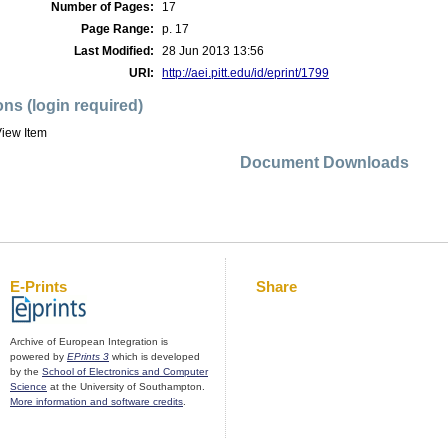
Number of Pages:
17
Page Range:
p. 17
Last Modified:
28 Jun 2013 13:56
URI:
http://aei.pitt.edu/id/eprint/1799
ons (login required)
iew Item
Document Downloads
E-Prints
Share
Archive of European Integration is
powered by
EPrints 3
which is developed
by the
School of Electronics and Computer
Science
at the University of Southampton.
More information and software credits
.