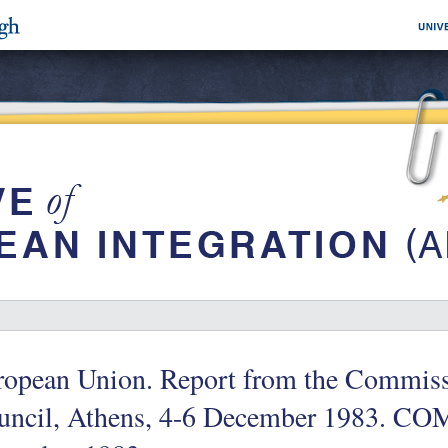
ropean Union. Report from the Commiss
ncil, Athens, 4-6 December 1983. COM 