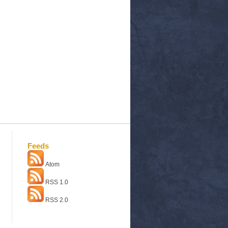
Feeds
Atom
RSS 1.0
RSS 2.0