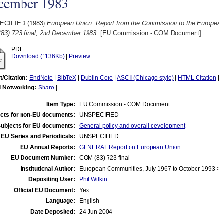
cember 1983
ECIFIED (1983)
European Union. Report from the Commission to the Europe
83) 723 final, 2nd December 1983.
[EU Commission - COM Document]
PDF
Download (1136Kb)
|
Preview
t/Citation:
EndNote
|
BibTeX
|
Dublin Core
|
ASCII (Chicago style)
|
HTML Citation
l Networking:
Share
|
Item Type:
EU Commission - COM Document
cts for non-EU documents:
UNSPECIFIED
Subjects for EU documents:
General policy and overall development
EU Series and Periodicals:
UNSPECIFIED
EU Annual Reports:
GENERAL:Report on European Union
EU Document Number:
COM (83) 723 final
Institutional Author:
European Communities, July 1967 to October 1993
Depositing User:
Phil Wilkin
Official EU Document:
Yes
Language:
English
Date Deposited:
24 Jun 2004