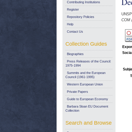
De
Contributing Institutions
Register
UNSP
Repository Policies
COM (
Help
Contact Us
Collection Guides
Expor
Socia
Biographies
Press Releases of the Council:
1975-1994
Subje
Summits and the European
Council (1961-1995)
Western European Union
Private Papers
Guide to European Economy
Barbara Sloan EU Document
Collection
Search and Browse