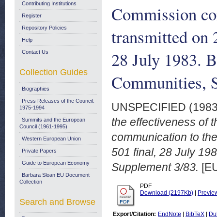
Contributing Institutions
Commission com
Register
Repository Policies
transmitted on 
Help
28 July 1983. B
Contact Us
Collection Guides
Communities, 
Biographies
Press Releases of the Council:
UNSPECIFIED (198
1975-1994
the effectiveness of
Summits and the European
Council (1961-1995)
communication to the
Western European Union
501 final, 28 July 19
Private Papers
Guide to European Economy
Supplement 3/83.
[EU
Barbara Sloan EU Document
Collection
PDF
Download (2197Kb)
|
Previe
Search and Browse
Export/Citation:
EndNote
|
BibTeX
|
Du