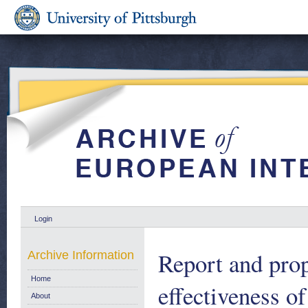
Login
Report and prop
Archive Information
Home
effectiveness o
About