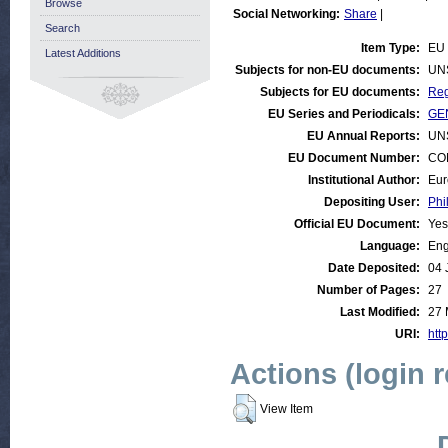
Browse
Social Networking:
Share
|
Search
Item Type:
EU 
Latest Additions
Subjects for non-EU documents:
UN
Subjects for EU documents:
Reg
EU Series and Periodicals:
GEN
EU Annual Reports:
UN
EU Document Number:
COM
Institutional Author:
Eur
Depositing User:
Phi
Official EU Document:
Yes
Language:
Eng
Date Deposited:
04 
Number of Pages:
27
Last Modified:
27 
URI:
http
Actions (login 
View Item