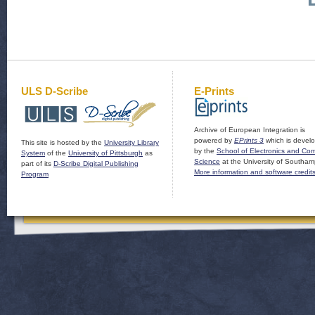
ULS D-Scribe
E-Prints
Archive of European Integration is
powered by
EPrints 3
which is devel
This site is hosted by the
University Library
by the
School of Electronics and Co
System
of the
University of Pittsburgh
as
Science
at the University of Southam
part of its
D-Scribe Digital Publishing
More information and software credit
Program