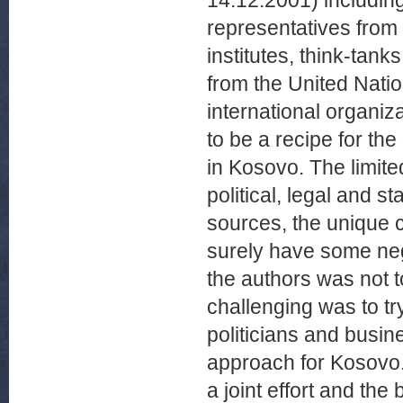
14.12.2001) includin
representatives from 
institutes, think-ta
from the United Nati
international organiz
to be a recipe for th
in Kosovo. The limite
political, legal and st
sources, the unique ch
surely have some nega
the authors was not t
challenging was to t
politicians and busin
approach for Kosovo.
a joint effort and the