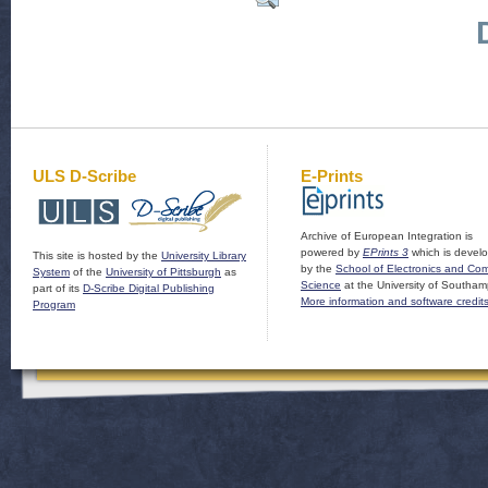
ULS D-Scribe
E-Prints
Archive of European Integration is
powered by
EPrints 3
which is devel
This site is hosted by the
University Library
by the
School of Electronics and Co
System
of the
University of Pittsburgh
as
Science
at the University of Southam
part of its
D-Scribe Digital Publishing
More information and software credit
Program