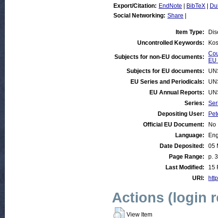
Export/Citation:
EndNote
|
BibTeX
|
Du
Social Networking:
Share
|
Item Type:
Dis
Uncontrolled Keywords:
Kos
Cou
Subjects for non-EU documents:
EU 
Subjects for EU documents:
UN
EU Series and Periodicals:
UN
EU Annual Reports:
UN
Series:
Ser
Depositing User:
Pet
Official EU Document:
No
Language:
Eng
Date Deposited:
05 
Page Range:
p. 
Last Modified:
15 
URI:
http
Actions (login 
View Item