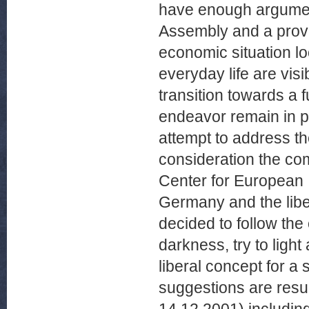
have enough argument
Assembly and a provi
economic situation l
everyday life are vis
transition towards a
endeavor remain in p
attempt to address th
consideration the com
Center for European I
Germany and the lib
decided to follow the 
darkness, try to ligh
liberal concept for a
suggestions are result