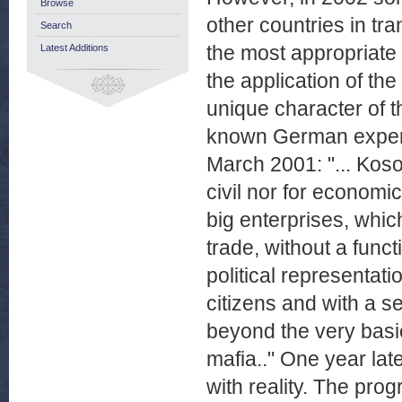
Browse
other countries in tra
Search
the most appropriate
Latest Additions
the application of th
unique character of t
known German expert
March 2001: "... Koso
civil nor for economic
big enterprises, whic
trade, without a func
political representat
citizens and with a s
beyond the very basic
mafia.." One year lat
with reality. The pr