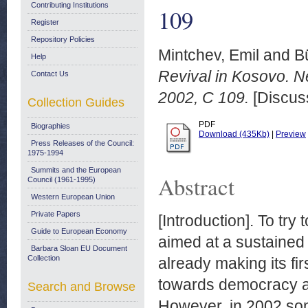
Contributing Institutions
109
Register
Repository Policies
Mintchev, Emil
and
B
Help
Revival in Kosovo. N
Contact Us
2002, C 109.
[Discus
Collection Guides
PDF
Biographies
Download (435Kb)
|
Preview
Press Releases of the Council:
1975-1994
Summits and the European
Abstract
Council (1961-1995)
Western European Union
Private Papers
[Introduction]. To try
Guide to European Economy
aimed at a sustained
Barbara Sloan EU Document
Collection
already making its fir
towards democracy a
Search and Browse
However, in 2002 so