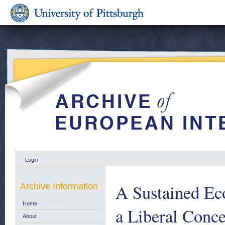
Login
A Sustained Ec
Archive Information
Home
a Liberal Conce
About