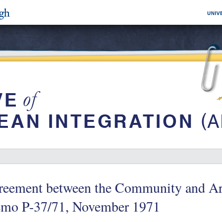
reement between the Community and Arg
mo P-37/71, November 1971