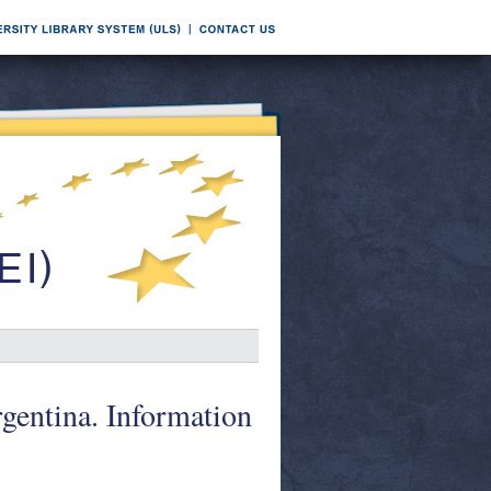
entina. Information