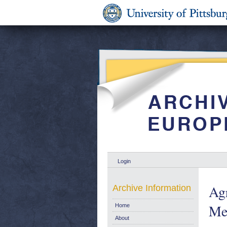
Login
Ag
Archive Information
Me
Home
About