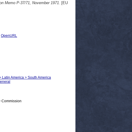
ion Memo P-37/71, November 1971.
[EU
|
OpenURL
s > Latin America > South America
General
 > Commission