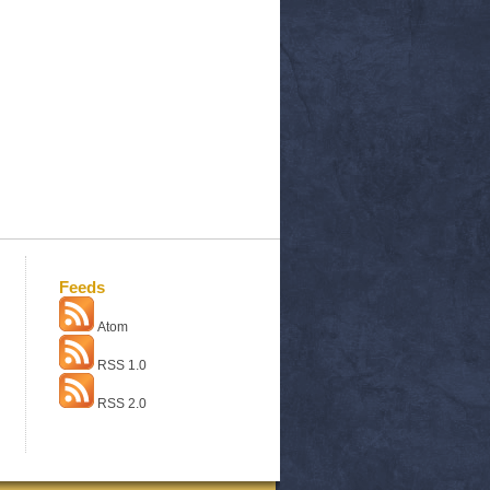
Feeds
Atom
RSS 1.0
RSS 2.0