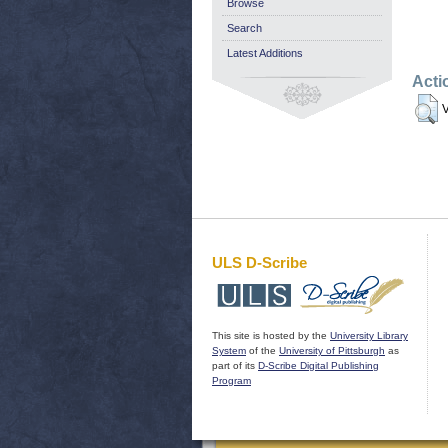
Browse
Search
Latest Additions
Acti
V
ULS D-Scribe
This site is hosted by the
University Library
System
of the
University of Pittsburgh
as
part of its
D-Scribe Digital Publishing
Program