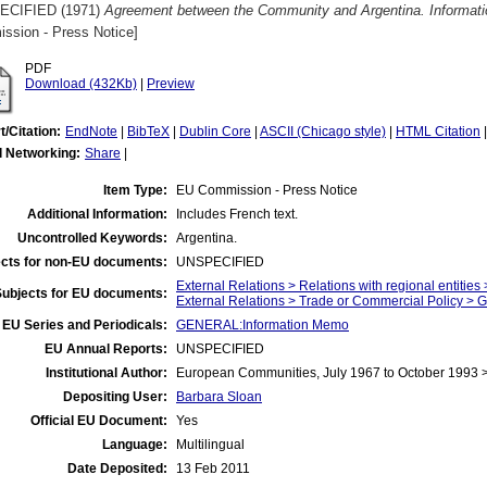
ECIFIED (1971)
Agreement between the Community and Argentina. Informat
ssion - Press Notice]
PDF
Download (432Kb)
|
Preview
t/Citation:
EndNote
|
BibTeX
|
Dublin Core
|
ASCII (Chicago style)
|
HTML Citation
l Networking:
Share
|
Item Type:
EU Commission - Press Notice
Additional Information:
Includes French text.
Uncontrolled Keywords:
Argentina.
cts for non-EU documents:
UNSPECIFIED
External Relations > Relations with regional entitie
Subjects for EU documents:
External Relations > Trade or Commercial Policy > 
EU Series and Periodicals:
GENERAL:Information Memo
EU Annual Reports:
UNSPECIFIED
Institutional Author:
European Communities, July 1967 to October 1993
Depositing User:
Barbara Sloan
Official EU Document:
Yes
Language:
Multilingual
Date Deposited:
13 Feb 2011