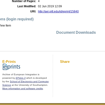
Number of Pages:
4
Last Modified:
02 Jun 2019 12:09
URI:
http://aei.pitt.edu/id/eprint/15840
ons (login required)
iew Item
Document Downloads
E-Prints
Share
Archive of European Integration is
powered by
EPrints 3
which is developed
by the
School of Electronics and Computer
Science
at the University of Southampton.
More information and software credits
.