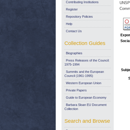
Contributing Institutions
UNSP
Commi
Register
Repository Policies
Help
Contact Us
Expor
Socia
Collection Guides
Biographies
Press Releases of the Council:
1975-1994
Subje
Summits and the European
Council (1961-1995)
Western European Union
Private Papers
Guide to European Economy
Barbara Sloan EU Document
Collection
Search and Browse