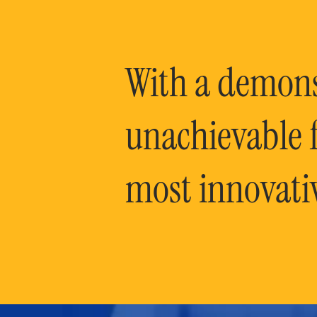
With a demonst
unachievable f
most innovati