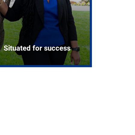
Situated for success