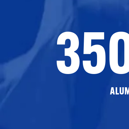
35
ALU