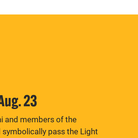
 Aug. 23
ni and members of the
 symbolically pass the Light