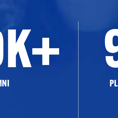
0K+
MNI
PL