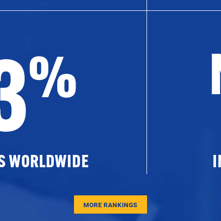
3
%
ES WORLDWIDE
I
MORE RANKINGS