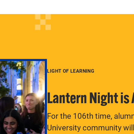
LIGHT OF LEARNING
Lantern Night is
For the 106th time, alum
University community will