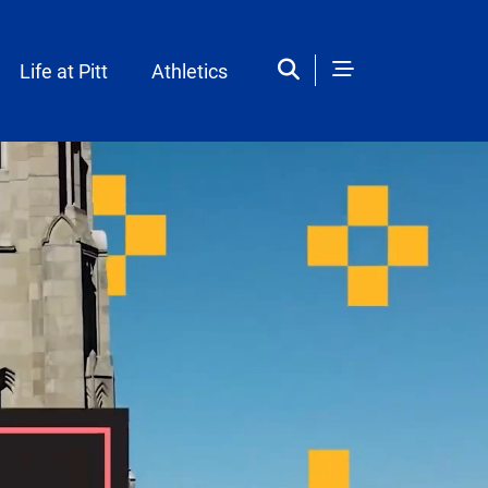
Life at Pitt
Athletics