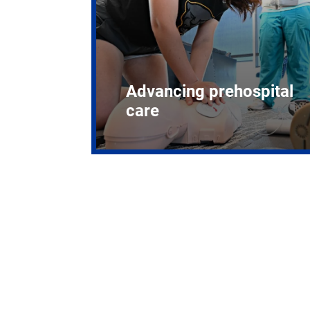
Advancing prehospital
care