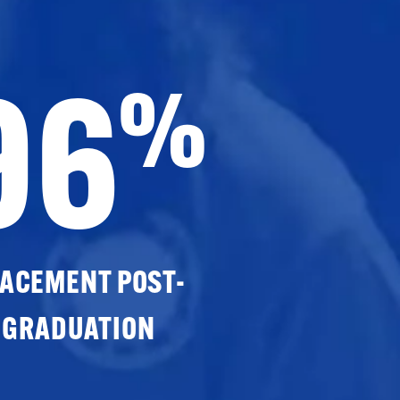
96
%
ACEMENT POST-
GRADUATION