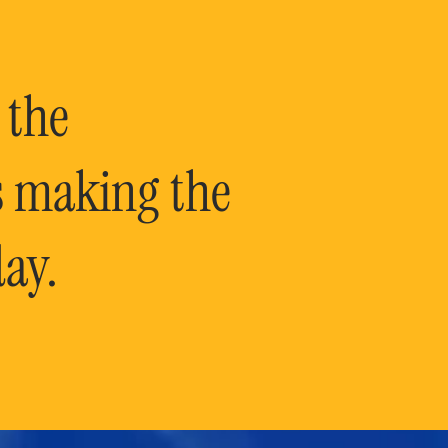
 the
is making the
ay.