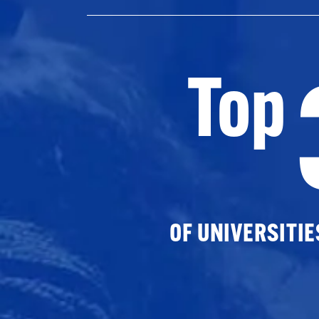
Top
OF UNIVERSITI