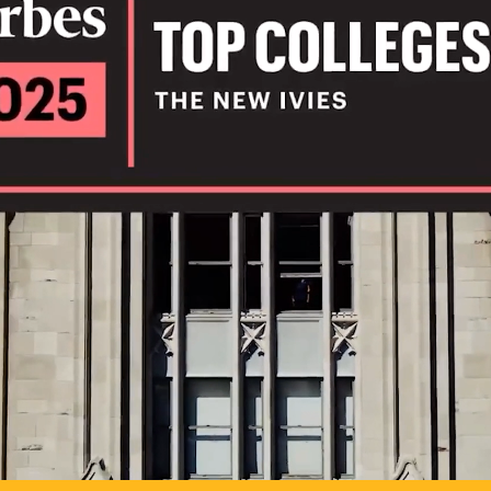
IL
TO POSSIB
PLAY VIDEO