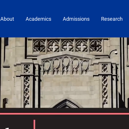
ain menu
About
Academics
Admissions
Research