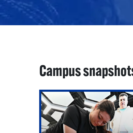
Campus snapshot