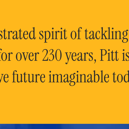
rated spirit of tackling
or over 230 years, Pitt 
ve future imaginable tod