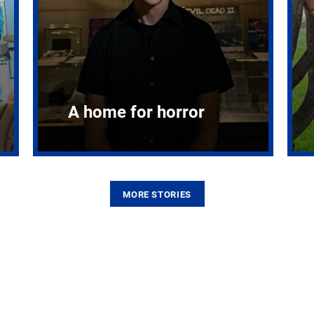
A home for horror
MORE STORIES