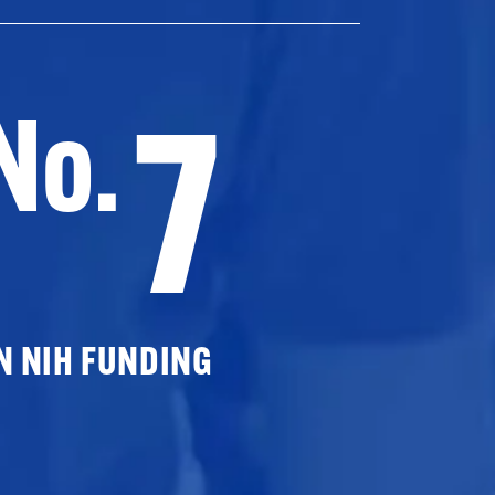
7
No.
N NIH FUNDING