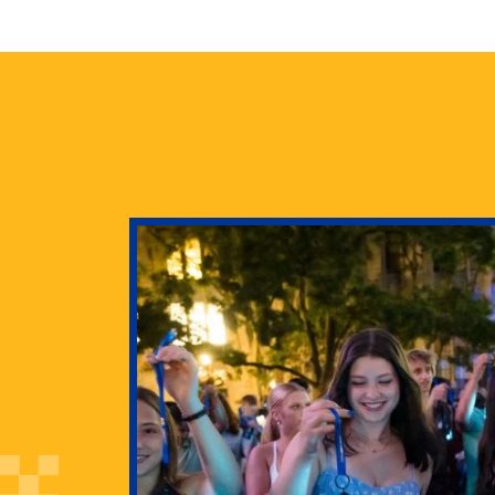
health
g Pitt’s