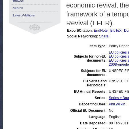
Browse
economic revival, the
Search
framework of a temp
Latest Additions
Revival (EFER).
Export/Citation:
EndNote
|
BibTeX
|
Du
Social Networking:
Share
|
Item Type:
Policy Paper
EU policies a
Subjects for non-EU
EU policies a
documents:
EU policies a
2008-on/ref
Subjects for EU
UNSPECIFI
documents:
EU Series and
UNSPECIFI
Periodicals:
EU Annual Reports:
UNSPECIFI
Series:
Series > Bru
Depositing User:
Phil Wilkin
Official EU Document:
No
Language:
English
Date Deposited:
08 Feb 2011