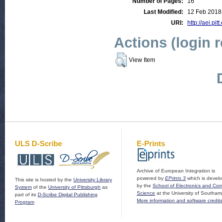
Number of Pages:
16
Last Modified:
12 Feb 2018
URI:
http://aei.pit
Actions (login 
View Item
ULS D-Scribe
E-Prints
Archive of European Integration is
powered by
EPrints 3
which is devel
This site is hosted by the
University Library
by the
School of Electronics and Co
System
of the
University of Pittsburgh
as
Science
at the University of Southam
part of its
D-Scribe Digital Publishing
More information and software credit
Program