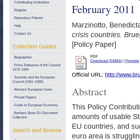
Contributing Institutions
February 2011
Register
Repository Policies
Marzinotto, Benedict
Help
crisis countries. Bru
Contact Us
[Policy Paper]
Collection Guides
PDF
Biographies
Download (548Kb)
|
Preview
Press Releases of the Council:
1975-1994
Official URL:
http://www.bru
Summits and the European
Council (1961-1995)
Abstract
Western European Union
Private Papers
This Policy Contribut
Guide to European Economy
Barbara Sloan EU Document
amounts of usable St
Collection
EU countries, and sug
Search and Browse
euro area is struggli