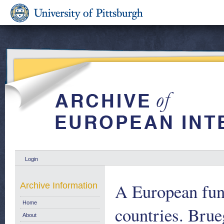
Login
A European fund
Archive Information
Home
countries. Brue
About