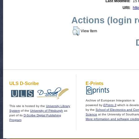
Last Modified:
15 
URI:
http
Actions (login 
View Item
ULS D-Scribe
E-Prints
Archive of European Integration is
powered by
EPrints 3
which is devel
This site is hosted by the
University Library
by the
School of Electronics and Co
System
of the
University of Pittsburgh
as
Science
at the University of Southam
part of its
D-Scribe Digital Publishing
More information and software credit
Program