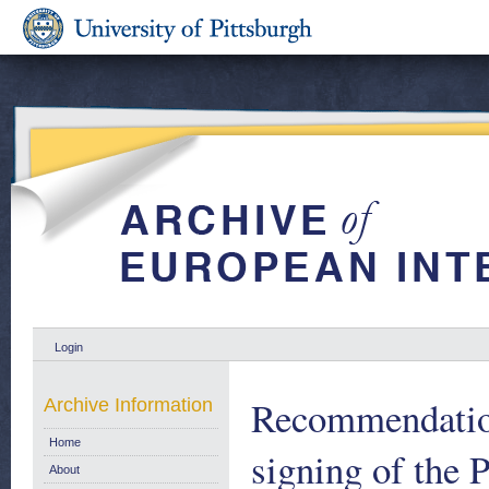
Login
Recommendation
Archive Information
Home
signing of the P
About