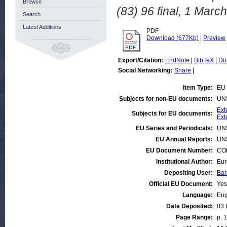
Browse
(83) 96 final, 1 Marc
Search
Latest Additions
PDF
Download (677Kb)
|
Preview
Export/Citation:
EndNote
|
BibTeX
|
Du
Social Networking:
Share
|
Item Type:
EU 
Subjects for non-EU documents:
UN
Ext
Subjects for EU documents:
Ext
EU Series and Periodicals:
UN
EU Annual Reports:
UN
EU Document Number:
COM
Institutional Author:
Eur
Depositing User:
Bar
Official EU Document:
Yes
Language:
Eng
Date Deposited:
03 
Page Range:
p. 