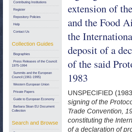
Contributing Institutions
extension of th
Register
Repository Policies
and the Food Ai
Help
the Internation
Contact Us
Collection Guides
deposit of a dec
Biographies
of the said Pro
Press Releases of the Council:
1975-1994
1983
Summits and the European
Council (1961-1995)
Western European Union
UNSPECIFIED (198
Private Papers
Guide to European Economy
signing of the Protoc
Barbara Sloan EU Document
Trade Convention, 19
Collection
constituting the Inte
Search and Browse
of a declaration of p