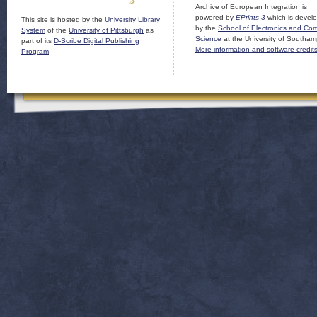
Archive of European Integration is
powered by
EPrints 3
which is devel
This site is hosted by the
University Library
by the
School of Electronics and Co
System
of the
University of Pittsburgh
as
Science
at the University of Southam
part of its
D-Scribe Digital Publishing
More information and software credit
Program