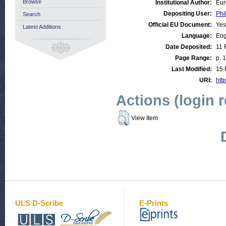
Browse
Institutional Author:
Eur
Depositing User:
Phi
Search
Official EU Document:
Yes
Latest Additions
Language:
Eng
Date Deposited:
11 
Page Range:
p. 
Last Modified:
15 
URI:
http
Actions (login 
View Item
ULS D-Scribe
E-Prints