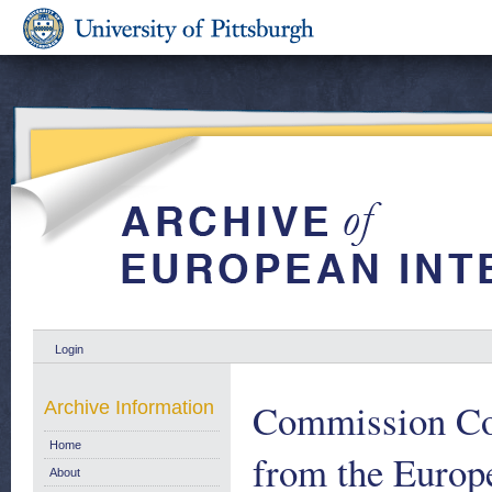
Login
Commission Com
Archive Information
Home
from the Eur
About