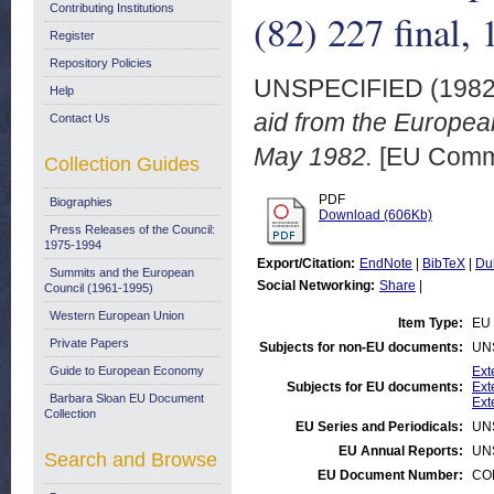
Contributing Institutions
(82) 227 final,
Register
Repository Policies
UNSPECIFIED (198
Help
aid from the Europe
Contact Us
May 1982.
[EU Comm
Collection Guides
PDF
Biographies
Download (606Kb)
Press Releases of the Council:
1975-1994
Export/Citation:
EndNote
|
BibTeX
|
Du
Summits and the European
Social Networking:
Share
|
Council (1961-1995)
Western European Union
Item Type:
EU 
Private Papers
Subjects for non-EU documents:
UN
Guide to European Economy
Ext
Subjects for EU documents:
Ext
Barbara Sloan EU Document
Ext
Collection
EU Series and Periodicals:
UN
EU Annual Reports:
UN
Search and Browse
EU Document Number:
COM