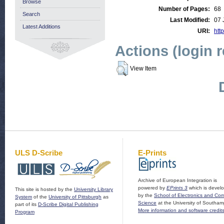
Browse
Number of Pages:
68
Search
Last Modified:
07 
Latest Additions
URI:
http
Actions (login 
View Item
ULS D-Scribe
E-Prints
Archive of European Integration is
powered by
EPrints 3
which is devel
This site is hosted by the
University Library
by the
School of Electronics and Co
System
of the
University of Pittsburgh
as
Science
at the University of Southam
part of its
D-Scribe Digital Publishing
More information and software credit
Program