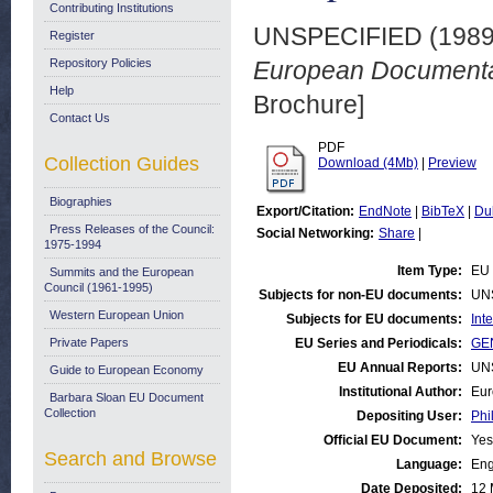
Contributing Institutions
UNSPECIFIED (198
Register
Repository Policies
European Documentat
Help
Brochure]
Contact Us
PDF
Collection Guides
Download (4Mb)
|
Preview
Biographies
Export/Citation:
EndNote
|
BibTeX
|
Du
Press Releases of the Council:
Social Networking:
Share
|
1975-1994
Item Type:
EU 
Summits and the European
Council (1961-1995)
Subjects for non-EU documents:
UN
Western European Union
Subjects for EU documents:
Int
Private Papers
EU Series and Periodicals:
GE
EU Annual Reports:
UN
Guide to European Economy
Institutional Author:
Eur
Barbara Sloan EU Document
Collection
Depositing User:
Phi
Official EU Document:
Yes
Search and Browse
Language:
Eng
Date Deposited:
12 