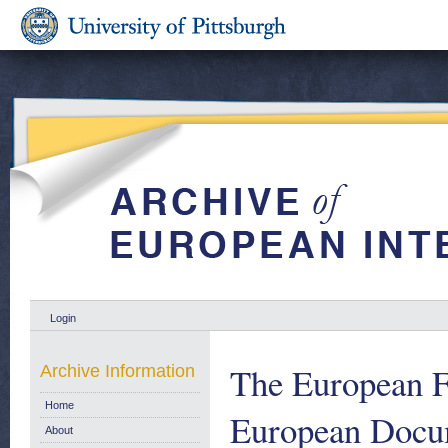
Login
The European 
Archive Information
Home
European Docum
About