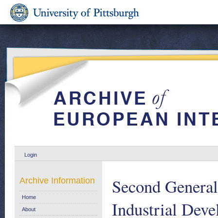
Login
Second General
Archive Information
Home
Industrial Dev
About