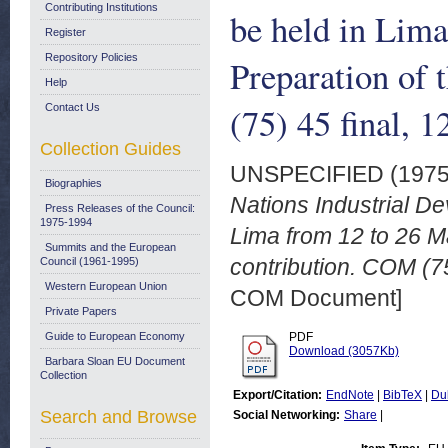
Contributing Institutions
be held in Lim
Register
Repository Policies
Preparation of
Help
(75) 45 final, 
Contact Us
Collection Guides
UNSPECIFIED (197
Biographies
Nations Industrial D
Press Releases of the Council:
1975-1994
Lima from 12 to 26 M
Summits and the European
contribution. COM (75
Council (1961-1995)
Western European Union
COM Document]
Private Papers
Guide to European Economy
PDF
Download (3057Kb)
Barbara Sloan EU Document
Collection
Export/Citation:
EndNote
|
BibTeX
|
Du
Search and Browse
Social Networking:
Share
|