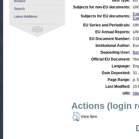
Item Type:
EU 
Browse
Subjects for non-EU documents:
UN
Search
Ext
Subjects for EU documents:
Latest Additions
Ext
EU Series and Periodicals:
UN
EU Annual Reports:
UN
EU Document Number:
COM
Institutional Author:
Eur
Depositing User:
Bar
Official EU Document:
Yes
Language:
Eng
Date Deposited:
31 
Page Range:
p. 
Last Modified:
15 
URI:
http
Actions (login 
View Item