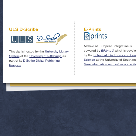
ULS D-Scribe
E-Prints
Archive of European Integration is
powered by
EPrints 3
which is devel
This site is hosted by the
University Library
by the
School of Electronics and Co
System
of the
University of Pittsburgh
as
Science
at the University of Southam
part of its
D-Scribe Digital Publishing
More information and software credit
Program