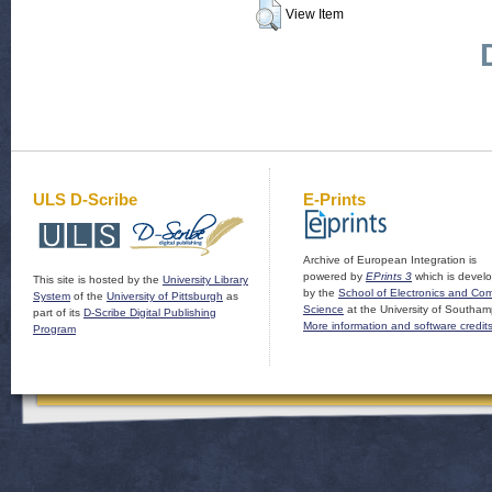
View Item
ULS D-Scribe
E-Prints
Archive of European Integration is
powered by
EPrints 3
which is devel
This site is hosted by the
University Library
by the
School of Electronics and Co
System
of the
University of Pittsburgh
as
Science
at the University of Southam
part of its
D-Scribe Digital Publishing
More information and software credit
Program