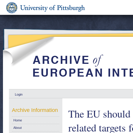
Login
The EU should 
Archive Information
Home
related targets
About