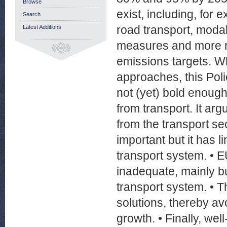
Browse
exist, including, for 
Search
road transport, modal
Latest Additions
measures and more r
emissions targets. Wh
approaches, this Poli
not (yet) bold enoug
from transport. It a
from the transport se
important but it has l
transport system. • EU
inadequate, mainly bu
transport system. • T
solutions, thereby av
growth. • Finally, we