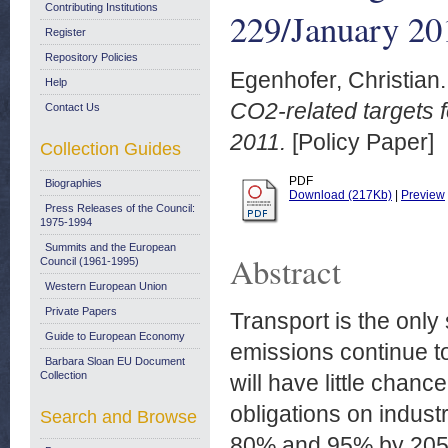
Contributing Institutions
229/January 20
Register
Repository Policies
Egenhofer, Christian.
Help
CO2-related targets 
Contact Us
2011.
[Policy Paper]
Collection Guides
PDF
Biographies
Download (217Kb)
|
Preview
Press Releases of the Council:
1975-1994
Summits and the European
Abstract
Council (1961-1995)
Western European Union
Private Papers
Transport is the only
Guide to European Economy
emissions continue to
Barbara Sloan EU Document
Collection
will have little chanc
obligations on indust
Search and Browse
80% and 95% by 2050