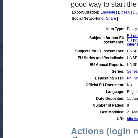
good way to start the
Export/Citation:
EndNote
|
BibTeX
|
Du
Social Networking:
Share
|
Item Type:
Policy
EU pol
Subjects for non-EU
EU pol
documents:
intern
Subjects for EU documents:
UNSP
EU Series and Periodicals:
UNSP
EU Annual Reports:
UNSP
Series:
Series
Depositing User:
Phil W
Official EU Document:
No
Language:
Englis
Date Deposited:
11 Jan
Number of Pages:
8
Last Modified:
21 Mar
URI:
http://
Actions (login 