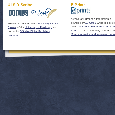
ULS D-Scribe
E-Prints
Archive of European Integration is
powered by
EPrints 3
which is devel
This site is hosted by the
University Library
by the
School of Electronics and Co
System
of the
University of Pittsburgh
as
Science
at the University of Southam
part of its
D-Scribe Digital Publishing
More information and software credit
Program