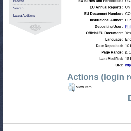
EU Series and Periodicals:
UN
Browse
EU Annual Reports:
UN
Search
EU Document Number:
COM
Latest Additions
Institutional Author:
Eur
Depositing User:
Phi
Official EU Document:
Yes
Language:
Eng
Date Deposited:
10 
Page Range:
p. 
Last Modified:
15 
URI:
http
Actions (login 
View Item