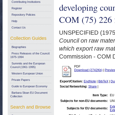
Contributing Institutions
developing coun
Register
Repository Policies
COM (75) 226 f
Help
Contact Us
UNSPECIFIED (197
Collection Guides
Council on raw materi
which export raw mat
Biographies
Press Releases of the Council:
Commission - COM 
1975-1994
Summits and the European
PDF
Council (1961-1995)
Download (2742Kb)
|
Previe
Western European Union
Private Papers
Export/Citation:
EndNote
|
BibTeX
|
Du
Guide to European Economy
Social Networking:
Share
|
Barbara Sloan EU Document
Item Type:
EU 
Collection
Subjects for non-EU documents:
UN
Search and Browse
Ext
Subjects for EU documents:
Ext