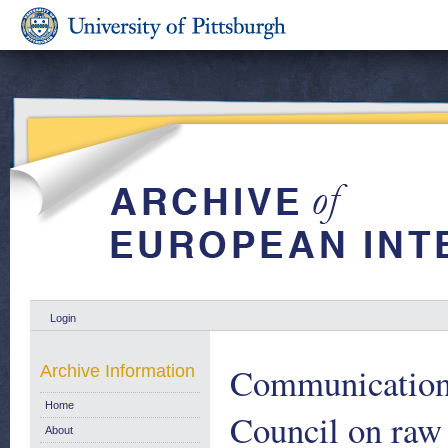
Login
Communication 
Archive Information
Home
Council on raw 
About