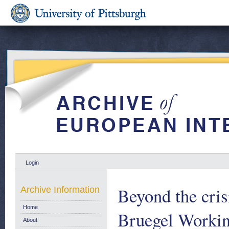
Login
Beyond the cris
Archive Information
Home
Bruegel Workin
About