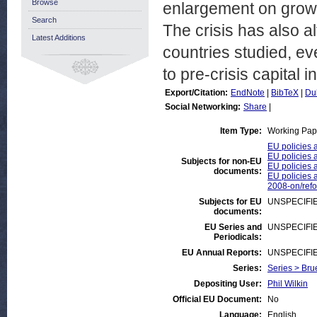
Browse
enlargement on growt
Search
The crisis has also a
Latest Additions
countries studied, eve
to pre-crisis capital 
Export/Citation:
EndNote
|
BibTeX
|
Du
Social Networking:
Share
|
Item Type:
Working Pap
EU policies 
EU policies 
Subjects for non-EU
EU policies 
documents:
EU policies a
2008-on/ref
Subjects for EU
UNSPECIFI
documents:
EU Series and
UNSPECIFI
Periodicals:
EU Annual Reports:
UNSPECIFI
Series:
Series > Bru
Depositing User:
Phil Wilkin
Official EU Document:
No
Language:
English