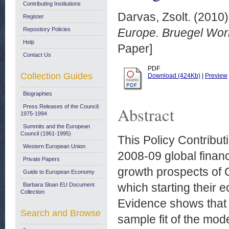
Contributing Institutions
Darvas, Zsolt.
(2010
Register
Repository Policies
Europe. Bruegel Wor
Help
Paper]
Contact Us
PDF
Collection Guides
Download (424Kb)
|
Preview
Biographies
Press Releases of the Council:
Abstract
1975-1994
Summits and the European
Council (1961-1995)
This Policy Contribut
Western European Union
2008-09 global finan
Private Papers
growth prospects of 
Guide to European Economy
which starting their 
Barbara Sloan EU Document
Collection
Evidence shows that t
Search and Browse
sample fit of the mod