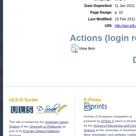
Date Deposited:
11 Jan 2011
Page Range:
p. 32
Last Modified:
15 Feb 2011
URI:
http://aei.pit
Actions (login 
View Item
ULS D-Scribe
E-Prints
Archive of European Integration is
powered by
EPrints 3
which is devel
This site is hosted by the
University Library
by the
School of Electronics and Co
System
of the
University of Pittsburgh
as
Science
at the University of Southam
part of its
D-Scribe Digital Publishing
More information and software credit
Program