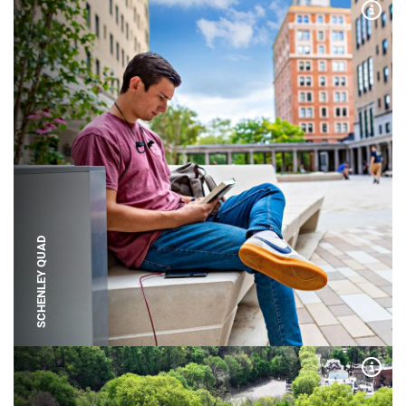
Expa
SCHENLEY QUAD
Expa