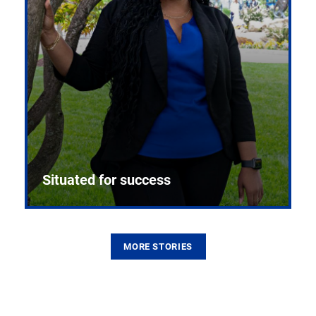
Situated for success
MORE STORIES
From the first CPR mannequin to bleeding-edge
training facilities, Pitt health sciences continue to
build on a legacy of pioneering education.