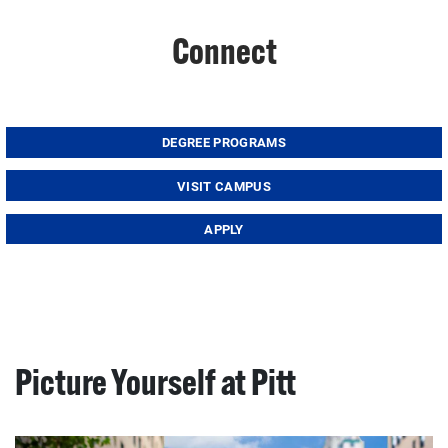
Connect
DEGREE PROGRAMS
VISIT CAMPUS
APPLY
Picture Yourself at Pitt