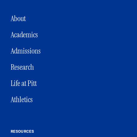
MAIN NAVIGATION
About
Academics
Admissions
Research
Life at Pitt
Athletics
RESOURCES