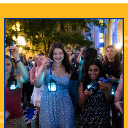
Adam Lowenstein established a first-of-its-kind
interdisciplinary Horror Studies Center, right here at
Pitt.