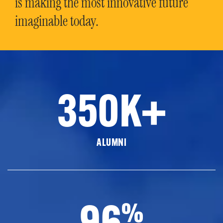
is making the most innovative future
imaginable today.
350K+
ALUMNI
96
%