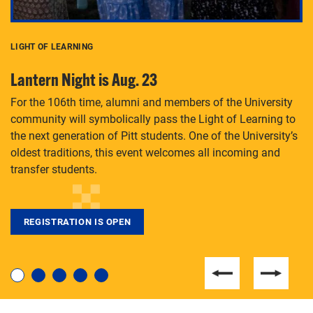
LIGHT OF LEARNING
C
Lantern Night is Aug. 23
P
For the 106th time, alumni and members of the University
Th
community will symbolically pass the Light of Learning to
an
the next generation of Pitt students. One of the University’s
Le
 is
oldest traditions, this event welcomes all incoming and
transfer students.
REGISTRATION IS OPEN
For students near and far considering a graduate
degree, LaToya Walters knows just how to help.