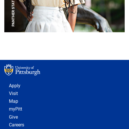
PANTHER STATUE
Footer 1
Apply
Visit
Map
myPitt
Give
Careers