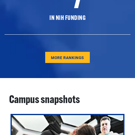
IN NIH FUNDING
MORE RANKINGS
Campus snapshots