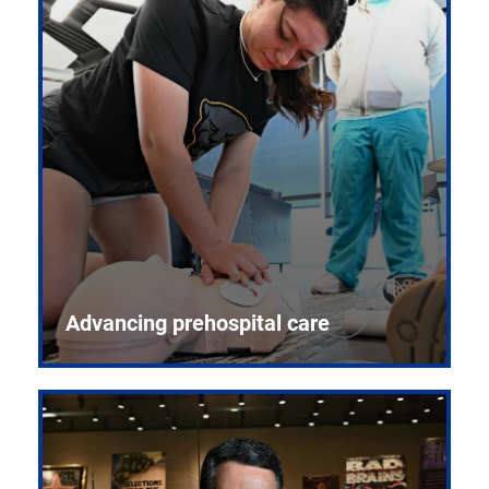
Advancing prehospital care