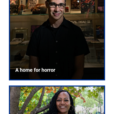
A home for horror