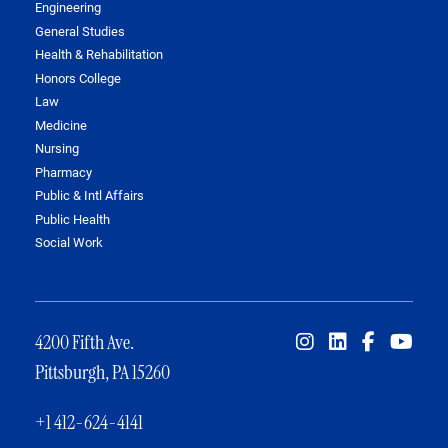
Engineering
General Studies
Health & Rehabilitation
Honors College
Law
Medicine
Nursing
Pharmacy
Public & Intl Affairs
Public Health
Social Work
4200 Fifth Ave.
Pittsburgh, PA 15260
+1 412-624-4141