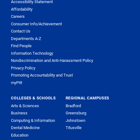
Accessibility Statement
Affordability
Careers
Consumer Info/Achievement
Contact Us
Departments A-Z
Find People
Information Technology
Nondiscrimination and Anti-Harassment Policy
Privacy Policy
Promoting Accountability and Trust
myPitt
COLLEGES & SCHOOLS
REGIONAL CAMPUSES
Arts & Sciences
Bradford
Business
Greensburg
Computing & Information
Johnstown
Dental Medicine
Titusville
Education