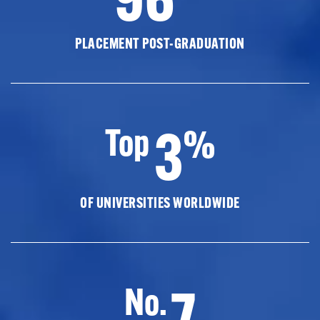
PLACEMENT POST-GRADUATION
3
Top
%
OF UNIVERSITIES WORLDWIDE
7
No.