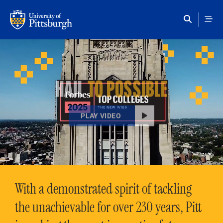
Skip to main content
HAIL
TO POSSIBLE
PLAY VIDEO
With a demonstrated spirit of tackling
the unachievable for over 230 years, Pitt