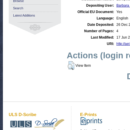
Browse
Depositing User:
Barbara
Search
Official EU Document:
Yes
Latest Additions
Language:
English
Date Deposited:
26 Dec 
Number of Pages:
4
Last Modified:
17 Jun 
URI:
http://ae
Actions (login 
View Item
ULS D-Scribe
E-Prints