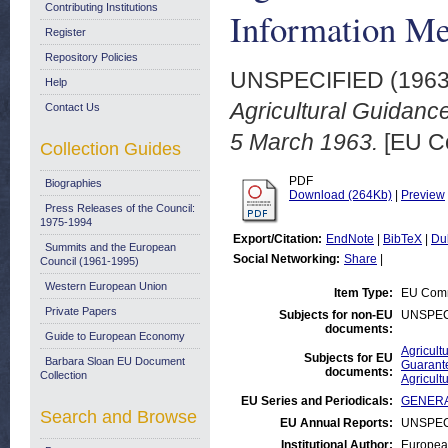
Contributing Institutions
Information Me
Register
Repository Policies
UNSPECIFIED (196
Help
Agricultural Guidanc
Contact Us
5 March 1963.
[EU Co
Collection Guides
PDF
Biographies
Download (264Kb)
|
Preview
Press Releases of the Council:
1975-1994
Export/Citation:
EndNote
|
BibTeX
|
Du
Summits and the European
Social Networking:
Share
|
Council (1961-1995)
Western European Union
Item Type:
EU Comm
Private Papers
Subjects for non-EU
UNSPEC
documents:
Guide to European Economy
Agricult
Subjects for EU
Barbara Sloan EU Document
Guarant
documents:
Collection
Agricult
EU Series and Periodicals:
GENERAL
Search and Browse
EU Annual Reports:
UNSPEC
Institutional Author:
Europea