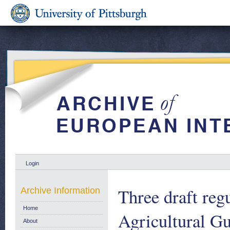
Login
Three draft reg
Archive Information
Home
Agricultural G
About