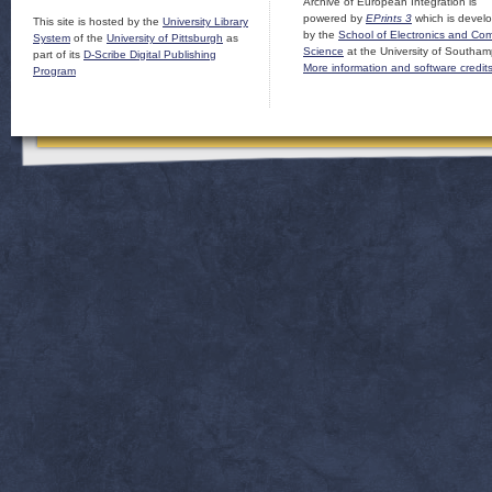
Archive of European Integration is
powered by
EPrints 3
which is devel
This site is hosted by the
University Library
by the
School of Electronics and Co
System
of the
University of Pittsburgh
as
Science
at the University of Southam
part of its
D-Scribe Digital Publishing
More information and software credit
Program