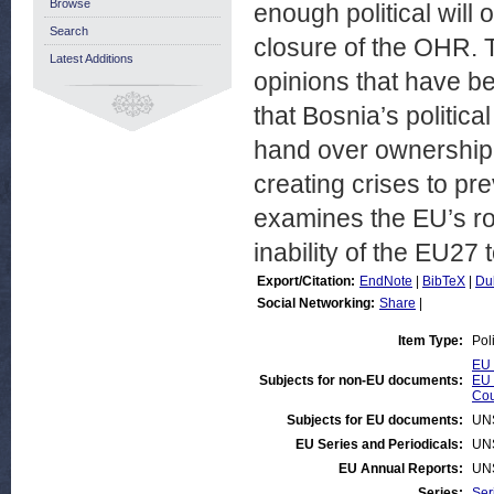
Browse
enough political will 
Search
closure of the OHR. T
Latest Additions
opinions that have bee
that Bosnia’s politic
hand over ownership o
creating crises to pr
examines the EU’s rol
inability of the EU27
Export/Citation:
EndNote
|
BibTeX
|
Du
Social Networking:
Share
|
Item Type:
Pol
EU 
Subjects for non-EU documents:
EU 
Cou
Subjects for EU documents:
UN
EU Series and Periodicals:
UN
EU Annual Reports:
UN
Series:
Ser