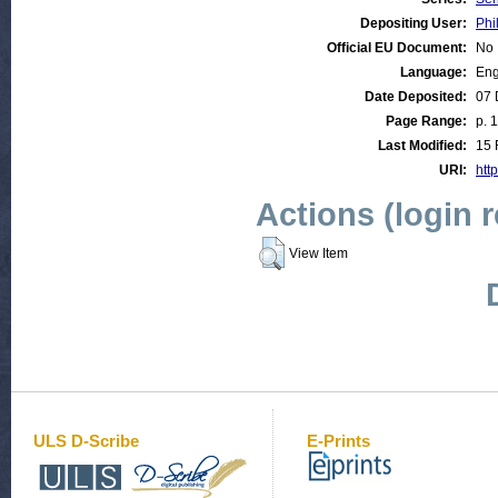
Depositing User:
Phi
Official EU Document:
No
Language:
Eng
Date Deposited:
07 
Page Range:
p. 
Last Modified:
15 
URI:
http
Actions (login 
View Item
ULS D-Scribe
E-Prints