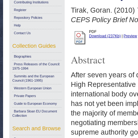
Contributing Institutions
Tirak, Goran.
(2010)
Register
Repository Policies
CEPS Policy Brief N
Help
PDF
Contact Us
Download (237Kb)
|
Preview
Collection Guides
Abstract
Biographies
Press Releases of the Council:
1975-1994
After seven years of d
Summits and the European
Council (1961-1995)
High Representative
Western European Union
international body o
Private Papers
has not yet been impl
Guide to European Economy
the majority of memb
Barbara Sloan EU Document
Collection
negotiating membersh
Search and Browse
supreme authority go