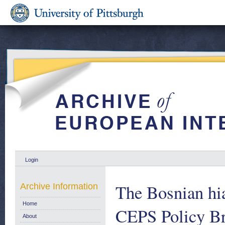
Login
The Bosnian hia
Archive Information
Home
CEPS Policy B
About