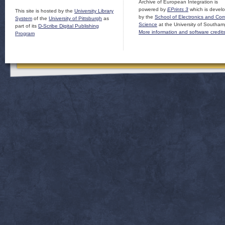
Archive of European Integration is
powered by
EPrints 3
which is devel
This site is hosted by the
University Library
by the
School of Electronics and Co
System
of the
University of Pittsburgh
as
Science
at the University of Southam
part of its
D-Scribe Digital Publishing
More information and software credit
Program