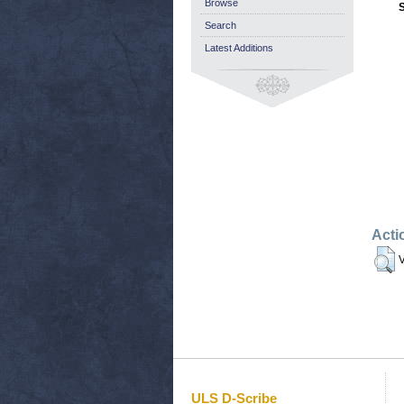
Browse
Search
Latest Additions
Acti
V
ULS D-Scribe