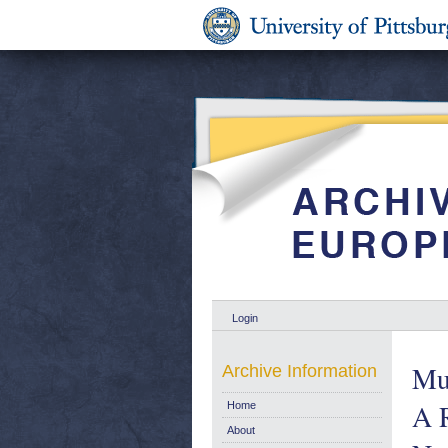
Login
Mul
Archive Information
A 
Home
About