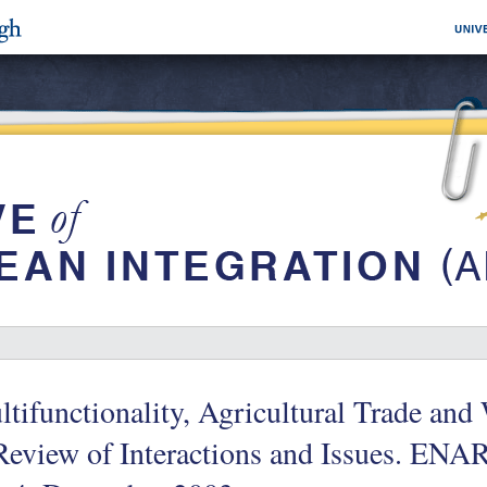
tifunctionality, Agricultural Trade an
Review of Interactions and Issues. EN