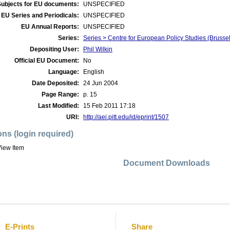
Subjects for EU documents:
UNSPECIFIED
EU Series and Periodicals:
UNSPECIFIED
EU Annual Reports:
UNSPECIFIED
Series:
Series > Centre for European Policy Studies (Brus
Depositing User:
Phil Wilkin
Official EU Document:
No
Language:
English
Date Deposited:
24 Jun 2004
Page Range:
p. 15
Last Modified:
15 Feb 2011 17:18
URI:
http://aei.pitt.edu/id/eprint/1507
ons (login required)
iew Item
Document Downloads
E-Prints
Share