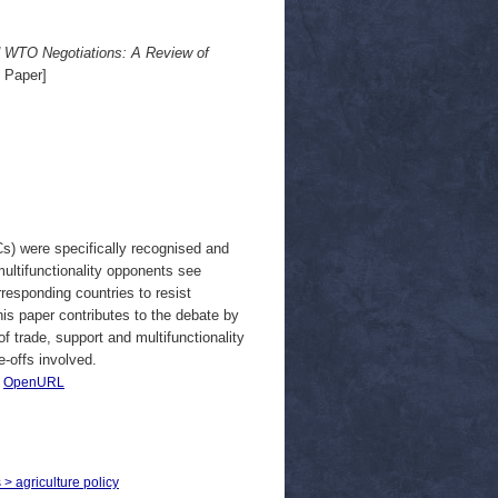
and WTO Negotiations: A Review of
 Paper]
) were specifically recognised and
 multifunctionality opponents see
responding countries to resist
This paper contributes to the debate by
f trade, support and multifunctionality
e-offs involved.
|
OpenURL
 > agriculture policy