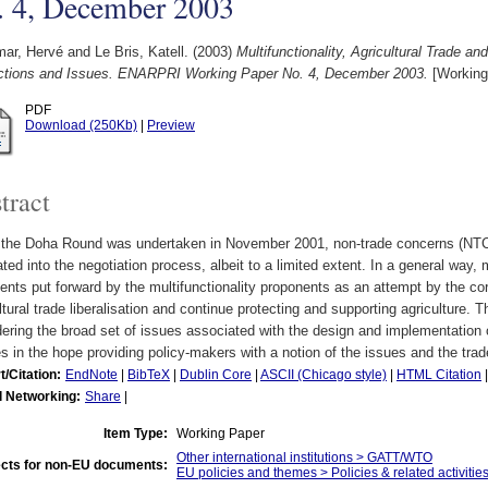
. 4, December 2003
ar, Hervé
and
Le Bris, Katell.
(2003)
Multifunctionality, Agricultural Trade 
actions and Issues. ENARPRI Working Paper No. 4, December 2003.
[Working
PDF
Download (250Kb)
|
Preview
tract
the Doha Round was undertaken in November 2001, non-trade concerns (NTCs
ated into the negotiation process, albeit to a limited extent. In a general way,
nts put forward by the multifunctionality proponents as an attempt by the cor
ltural trade liberalisation and continue protecting and supporting agriculture. 
ering the broad set of issues associated with the design and implementation o
es in the hope providing policy-makers with a notion of the issues and the trad
t/Citation:
EndNote
|
BibTeX
|
Dublin Core
|
ASCII (Chicago style)
|
HTML Citation
l Networking:
Share
|
Item Type:
Working Paper
Other international institutions > GATT/WTO
cts for non-EU documents:
EU policies and themes > Policies & related activities