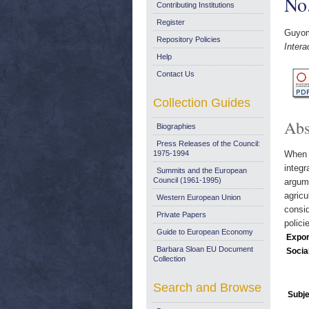
No
Contributing Institutions
Register
Guyom
Repository Policies
Inter
Help
Contact Us
Collection Guides
Abs
Biographies
Press Releases of the Council:
1975-1994
When 
integr
Summits and the European
Council (1961-1995)
argume
agricu
Western European Union
consid
Private Papers
polici
Guide to European Economy
Expor
Barbara Sloan EU Document
Socia
Collection
Search and Browse
Subje