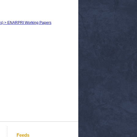
sels) > ENARPRI Working Papers
Feeds