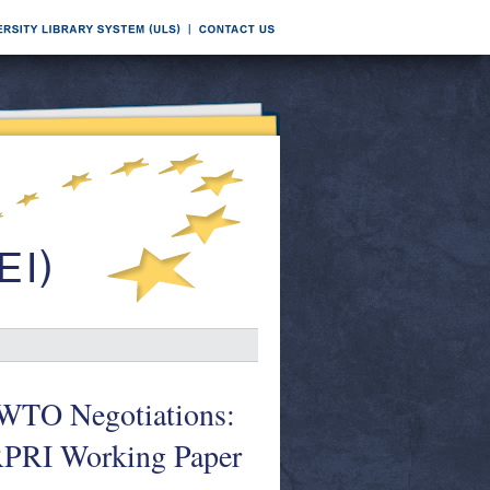
d WTO Negotiations:
ARPRI Working Paper