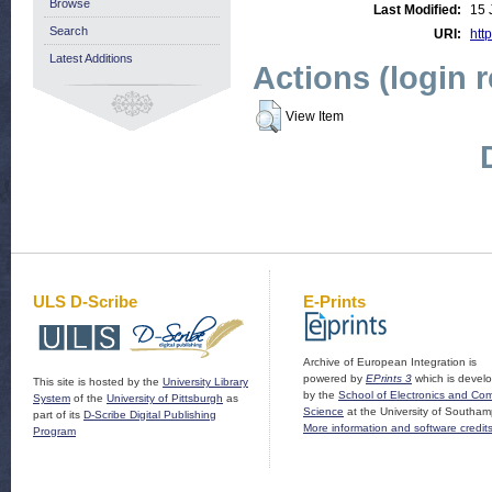
Browse
Last Modified:
15 
Search
URI:
http
Latest Additions
Actions (login 
View Item
ULS D-Scribe
E-Prints
Archive of European Integration is
powered by
EPrints 3
which is devel
This site is hosted by the
University Library
by the
School of Electronics and Co
System
of the
University of Pittsburgh
as
Science
at the University of Southam
part of its
D-Scribe Digital Publishing
More information and software credit
Program