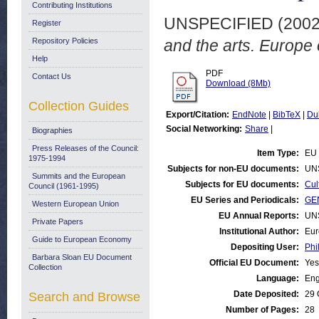
Contributing Institutions
UNSPECIFIED (200
Register
Repository Policies
and the arts. Europe
Help
PDF
Contact Us
Download (8Mb)
Collection Guides
Export/Citation:
EndNote
|
BibTeX
|
Du
Social Networking:
Share
|
Biographies
Press Releases of the Council:
Item Type:
EU 
1975-1994
Subjects for non-EU documents:
UN
Summits and the European
Subjects for EU documents:
Cul
Council (1961-1995)
EU Series and Periodicals:
GEN
Western European Union
EU Annual Reports:
UN
Private Papers
Institutional Author:
Eur
Guide to European Economy
Depositing User:
Phi
Barbara Sloan EU Document
Official EU Document:
Yes
Collection
Language:
Eng
Date Deposited:
29 
Search and Browse
Number of Pages:
28