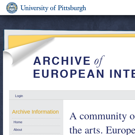
Login
A community of
Archive Information
Home
the arts. Europ
About