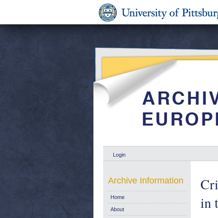
Login
Cri
Archive Information
in 
Home
About