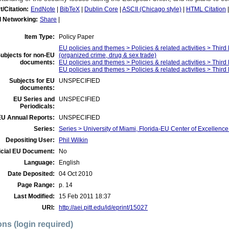
t/Citation:
EndNote
|
BibTeX
|
Dublin Core
|
ASCII (Chicago style)
|
HTML Citation
l Networking:
Share
|
Item Type:
Policy Paper
EU policies and themes > Policies & related activities > Thir
ubjects for non-EU
(organized crime, drug & sex trade)
documents:
EU policies and themes > Policies & related activities > Thir
EU policies and themes > Policies & related activities > Thir
Subjects for EU
UNSPECIFIED
documents:
EU Series and
UNSPECIFIED
Periodicals:
EU Annual Reports:
UNSPECIFIED
Series:
Series > University of Miami, Florida-EU Center of Excellen
Depositing User:
Phil Wilkin
icial EU Document:
No
Language:
English
Date Deposited:
04 Oct 2010
Page Range:
p. 14
Last Modified:
15 Feb 2011 18:37
URI:
http://aei.pitt.edu/id/eprint/15027
ons (login required)