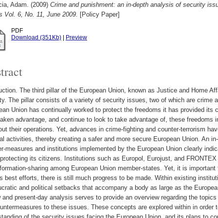
cia, Adam.
(2009)
Crime and punishment: an in-depth analysis of security i
 Vol. 6, No. 11, June 2009.
[Policy Paper]
PDF
Download (351Kb)
|
Preview
tract
uction. The third pillar of the European Union, known as Justice and Home Af
ty. The pillar consists of a variety of security issues, two of which are crime
an Union has continually worked to protect the freedoms it has provided its ci
aken advantage, and continue to look to take advantage of, these freedoms in 
out their operations. Yet, advances in crime-fighting and counter-terrorism h
al activities, thereby creating a safer and more secure European Union. An in
r-measures and institutions implemented by the European Union clearly indic
protecting its citizens. Institutions such as Europol, Eurojust, and FRONTE
formation-sharing among European Union member-states. Yet, it is important 
s best efforts, there is still much progress to be made. Within existing instituti
cratic and political setbacks that accompany a body as large as the European
 and present-day analysis serves to provide an overview regarding the topics 
untermeasures to these issues. These concepts are explored within in order 
tanding of the security issues facing the European Union, and its plans to co