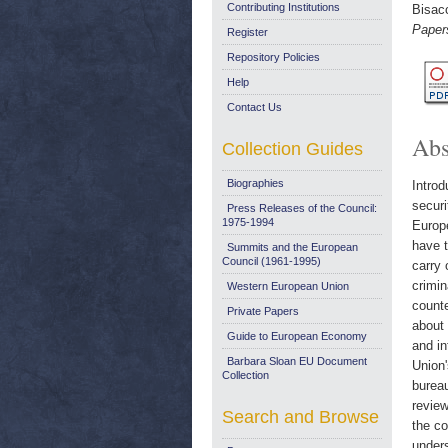
Contributing Institutions
Bisac
Papers
Register
Repository Policies
Help
Contact Us
Abs
Collection Guides
Biographies
Introd
securi
Press Releases of the Council:
1975-1994
Europe
have t
Summits and the European
Council (1961-1995)
carry 
crimin
Western European Union
counte
Private Papers
about 
Guide to European Economy
and in
Barbara Sloan EU Document
Union'
Collection
bureau
review
Search and Browse
the co
unders