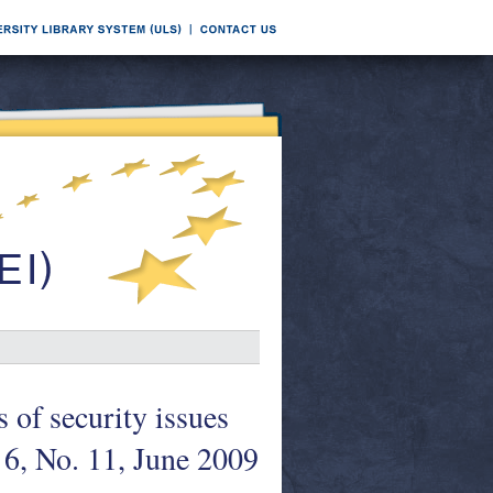
 of security issues
6, No. 11, June 2009