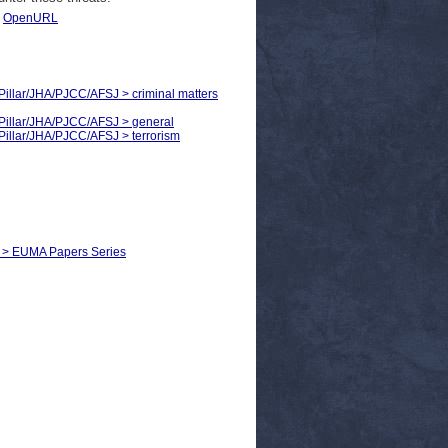
|
OpenURL
d Pillar/JHA/PJCC/AFSJ > criminal matters
d Pillar/JHA/PJCC/AFSJ > general
d Pillar/JHA/PJCC/AFSJ > terrorism
ce > EUMA Papers Series