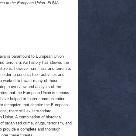
ssues in the European Union. EUMA
fairs is paramount to European Union
 and terrorism. As history has shown, the
tizens; however, criminals and terrorists
order to conduct their activities and
ave worked to thwart many of these
-depth overview and analysis of the
ates that the European Union is serious
X have helped to foster communication
to recognize that despite the European
ons, there still exist standard
 Union. A combination of historical
of organized crime, drugs, terrorism, and
to provide a complete and thorough
unter these threats.