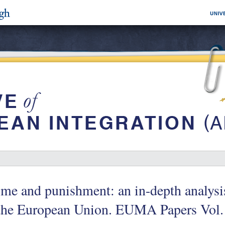
me and punishment: an in-depth analysis
the European Union. EUMA Papers Vol. 