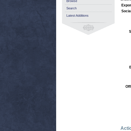
Browse
Expor
Search
Socia
Latest Additions
S
Off
Acti