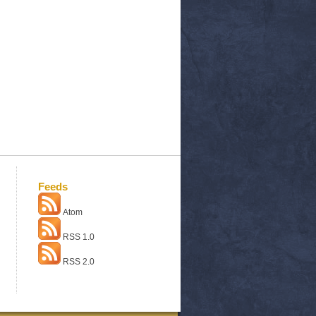
Feeds
Atom
RSS 1.0
RSS 2.0