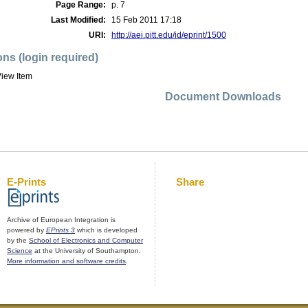
Page Range:
p. 7
Last Modified:
15 Feb 2011 17:18
URI:
http://aei.pitt.edu/id/eprint/1500
ons (login required)
iew Item
Document Downloads
E-Prints
Share
Archive of European Integration is
powered by
EPrints 3
which is developed
by the
School of Electronics and Computer
Science
at the University of Southampton.
More information and software credits
.