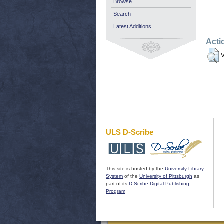
Browse
Search
Latest Additions
Acti
V
ULS D-Scribe
This site is hosted by the
University Library
System
of the
University of Pittsburgh
as
part of its
D-Scribe Digital Publishing
Program