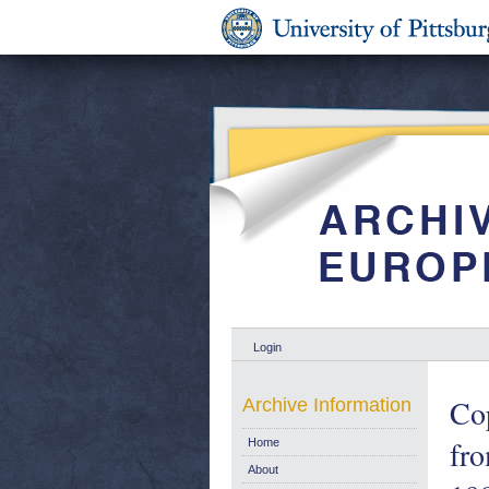
Login
Cop
Archive Information
fr
Home
About