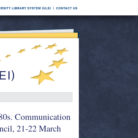
1980s. Communication
ncil, 21-22 March