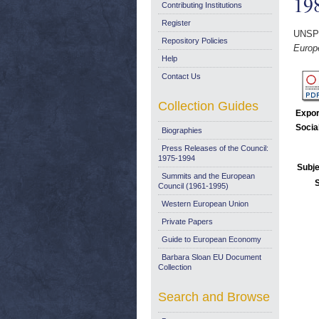
19
Contributing Institutions
Register
UNSP
Repository Policies
Europ
Help
Contact Us
Collection Guides
Expor
Socia
Biographies
Press Releases of the Council:
1975-1994
Subje
Summits and the European
Council (1961-1995)
Western European Union
Private Papers
Guide to European Economy
Barbara Sloan EU Document
Collection
Search and Browse