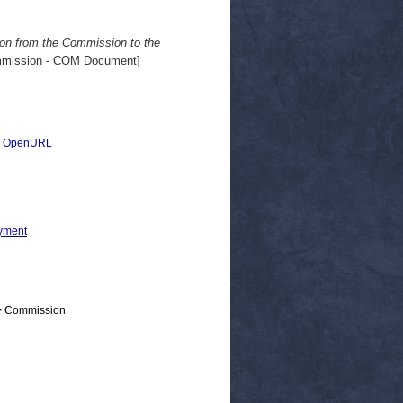
ion from the Commission to the
mission - COM Document]
|
OpenURL
yment
 > Commission