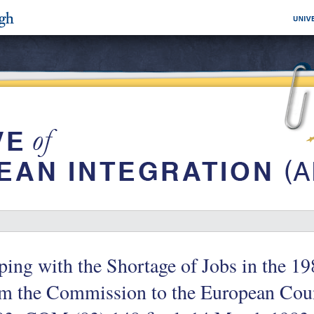
ing with the Shortage of Jobs in the 
om the Commission to the European Cou