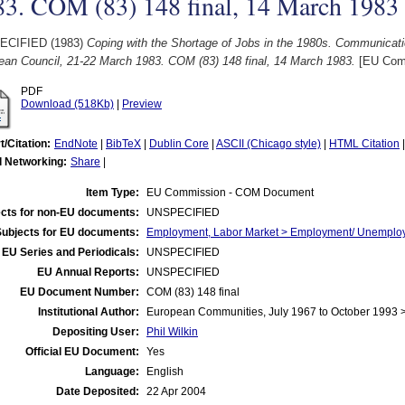
83. COM (83) 148 final, 14 March 1983
ECIFIED (1983)
Coping with the Shortage of Jobs in the 1980s. Communicat
ean Council, 21-22 March 1983. COM (83) 148 final, 14 March 1983.
[EU Com
PDF
Download (518Kb)
|
Preview
t/Citation:
EndNote
|
BibTeX
|
Dublin Core
|
ASCII (Chicago style)
|
HTML Citation
l Networking:
Share
|
Item Type:
EU Commission - COM Document
cts for non-EU documents:
UNSPECIFIED
Subjects for EU documents:
Employment, Labor Market > Employment/ Unemplo
EU Series and Periodicals:
UNSPECIFIED
EU Annual Reports:
UNSPECIFIED
EU Document Number:
COM (83) 148 final
Institutional Author:
European Communities, July 1967 to October 1993
Depositing User:
Phil Wilkin
Official EU Document:
Yes
Language:
English
Date Deposited:
22 Apr 2004