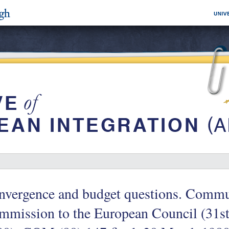
nvergence and budget questions. Commu
mission to the European Council (31st