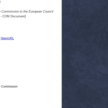
0
e Commission to the European Council
 - COM Document]
|
OpenURL
 > Commission