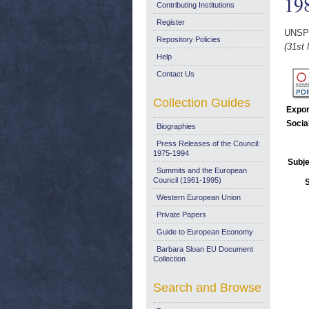
19
Contributing Institutions
Register
UNSP
Repository Policies
(31st 
Help
Contact Us
Collection Guides
Expor
Socia
Biographies
Press Releases of the Council:
1975-1994
Subje
Summits and the European
Council (1961-1995)
Western European Union
Private Papers
Guide to European Economy
Barbara Sloan EU Document
Collection
Search and Browse