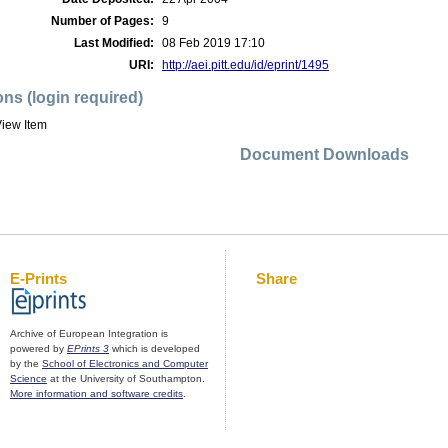
Number of Pages:
9
Last Modified:
08 Feb 2019 17:10
URI:
http://aei.pitt.edu/id/eprint/1495
ons (login required)
iew Item
Document Downloads
E-Prints
Share
Archive of European Integration is
powered by
EPrints 3
which is developed
by the
School of Electronics and Computer
Science
at the University of Southampton.
More information and software credits
.