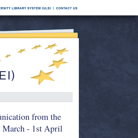
nication from the
 March - 1st April