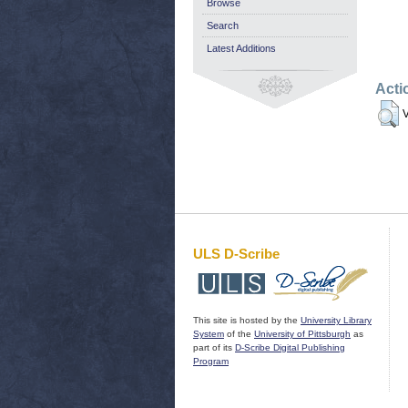
Browse
Search
Latest Additions
Acti
V
ULS D-Scribe
This site is hosted by the
University Library
System
of the
University of Pittsburgh
as
part of its
D-Scribe Digital Publishing
Program