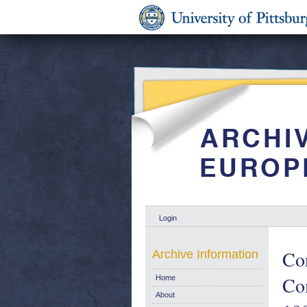
Login
Co
Archive Information
Com
Home
About