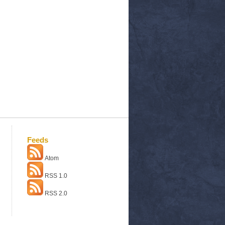
Feeds
Atom
RSS 1.0
RSS 2.0