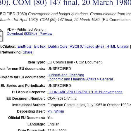
80). COM (80) 147 final, 20 March 198
ECIFIED (1980)
Convergence and budget questions. Communication from th
March - 1st April 1980). COM (80) 147 final, 20 March 1980.
[EU Commission
PDF - Published Version
Download (825Kb)
|
Preview
t/Citation:
EndNote
|
BibTeX
|
Dublin Core
|
ASCII (Chicago style)
|
HTML Citation
l Networking:
Share
|
Item Type:
EU Commission - COM Document
cts for non-EU documents:
UNSPECIFIED
Budgets and Financing
Subjects for EU documents:
Economic and Financial Affairs > General
EU Series and Periodicals:
UNSPECIFIED
EU Annual Reports:
ECONOMIC AND FINANCE:EMU:Convergence
EU Document Number:
COM (80) 147 final
Institutional Author:
European Communities, July 1967 to October 1993
Depositing User:
Phil Wilkin
Official EU Document:
Yes
Language:
English
Date Deposited:
22 Apr 2004